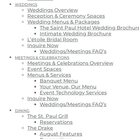
WEDDINGS
Weddings Overview
Reception & Ceremony Spaces
Wedding Menus & Packages
The Saint Paul Hotel Wedding Brochur
Intimate Wedding Brochure
L’étoile Bridal Room
Inquire Now
Weddings/Meetings FAQ’s
MEETINGS & CELEBRATIONS
Meetings & Celebrations Overview
Event Spaces
Menus & Services
Banquet Menu
Your Venue, Our Menu
Event Technology Services
Inquire Now
Weddings/Meetings FAQ’s
DINING
The St. Paul Grill
Reservations
The Drake
August Features