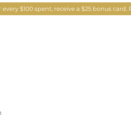
 every $100 spent, receive a $25 bonus card.
P
e