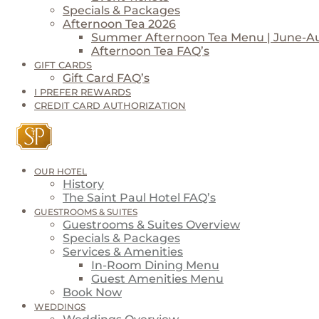
Specials & Packages
Afternoon Tea 2026
Summer Afternoon Tea Menu | June-A
Afternoon Tea FAQ’s
GIFT CARDS
Gift Card FAQ’s
I PREFER REWARDS
CREDIT CARD AUTHORIZATION
OUR HOTEL
History
The Saint Paul Hotel FAQ’s
GUESTROOMS & SUITES
Guestrooms & Suites Overview
Specials & Packages
Services & Amenities
In-Room Dining Menu
Guest Amenities Menu
Book Now
WEDDINGS