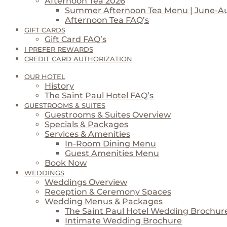
Afternoon Tea 2026
Summer Afternoon Tea Menu | June-A
Afternoon Tea FAQ’s
GIFT CARDS
Gift Card FAQ’s
I PREFER REWARDS
CREDIT CARD AUTHORIZATION
OUR HOTEL
History
The Saint Paul Hotel FAQ’s
GUESTROOMS & SUITES
Guestrooms & Suites Overview
Specials & Packages
Services & Amenities
In-Room Dining Menu
Guest Amenities Menu
Book Now
WEDDINGS
Weddings Overview
Reception & Ceremony Spaces
Wedding Menus & Packages
The Saint Paul Hotel Wedding Brochur
Intimate Wedding Brochure