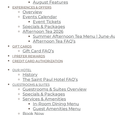
August Features
EXPERIENCES & OFFERS
Overview
Events Calendar
Event Tickets
Specials & Packages
Afternoon Tea 2026
Summer Afternoon Tea Menu | June-A
Afternoon Tea FAQ’s
GIFT CARDS
Gift Card FAQ’s
I PREFER REWARDS
CREDIT CARD AUTHORIZATION
OUR HOTEL
History
The Saint Paul Hotel FAQ’s
GUESTROOMS & SUITES
Guestrooms & Suites Overview
Specials & Packages
Services & Amenities
In-Room Dining Menu
Guest Amenities Menu
Book Now