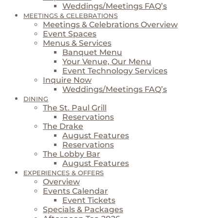
Weddings/Meetings FAQ’s
MEETINGS & CELEBRATIONS
Meetings & Celebrations Overview
Event Spaces
Menus & Services
Banquet Menu
Your Venue, Our Menu
Event Technology Services
Inquire Now
Weddings/Meetings FAQ’s
DINING
The St. Paul Grill
Reservations
The Drake
August Features
Reservations
The Lobby Bar
August Features
EXPERIENCES & OFFERS
Overview
Events Calendar
Event Tickets
Specials & Packages