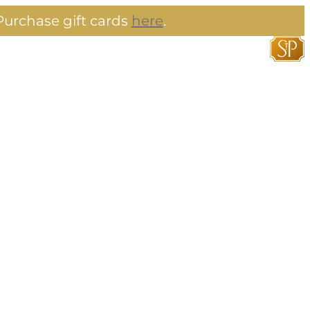
urchase gift cards
here
.