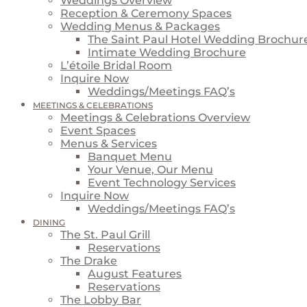
Weddings Overview
Reception & Ceremony Spaces
Wedding Menus & Packages
The Saint Paul Hotel Wedding Brochur
Intimate Wedding Brochure
L’étoile Bridal Room
Inquire Now
Weddings/Meetings FAQ’s
MEETINGS & CELEBRATIONS
Meetings & Celebrations Overview
Event Spaces
Menus & Services
Banquet Menu
Your Venue, Our Menu
Event Technology Services
Inquire Now
Weddings/Meetings FAQ’s
DINING
The St. Paul Grill
Reservations
The Drake
August Features
Reservations
The Lobby Bar