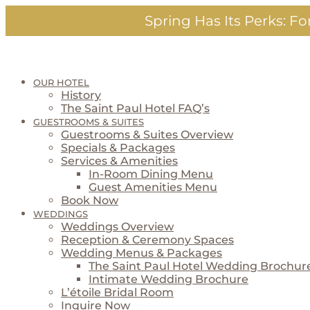
Skip
Spring Has Its Perks:
For
to
content
OUR HOTEL
History
The Saint Paul Hotel FAQ’s
GUESTROOMS & SUITES
Guestrooms & Suites Overview
Specials & Packages
Services & Amenities
In-Room Dining Menu
Guest Amenities Menu
Book Now
WEDDINGS
Weddings Overview
Reception & Ceremony Spaces
Wedding Menus & Packages
The Saint Paul Hotel Wedding Brochur
Intimate Wedding Brochure
L’étoile Bridal Room
Inquire Now