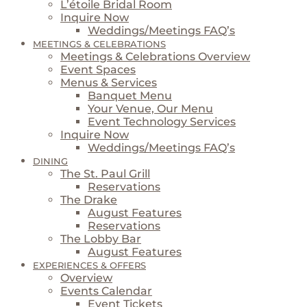
L’étoile Bridal Room
Inquire Now
Weddings/Meetings FAQ’s
MEETINGS & CELEBRATIONS
Meetings & Celebrations Overview
Event Spaces
Menus & Services
Banquet Menu
Your Venue, Our Menu
Event Technology Services
Inquire Now
Weddings/Meetings FAQ’s
DINING
The St. Paul Grill
Reservations
The Drake
August Features
Reservations
The Lobby Bar
August Features
EXPERIENCES & OFFERS
Overview
Events Calendar
Event Tickets