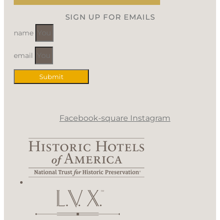
SIGN UP FOR EMAILS
name
email
Submit
Facebook-square
Instagram