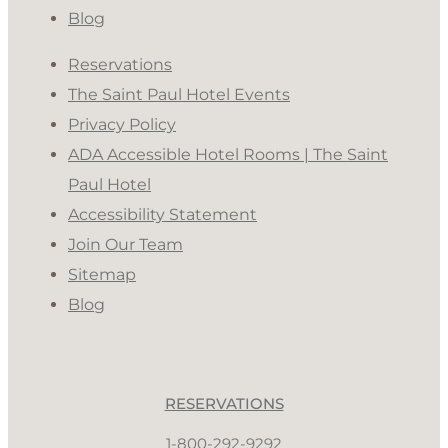
Blog
Reservations
The Saint Paul Hotel Events
Privacy Policy
ADA Accessible Hotel Rooms | The Saint
Paul Hotel
Accessibility Statement
Join Our Team
Sitemap
Blog
RESERVATIONS
1-800-292-9292