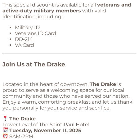
This special discount is available for all
veterans and
active-duty military members
with valid
identification, including:
Military ID
Veterans ID Card
DD-214
VA Card
Join Us at The Drake
Located in the heart of downtown,
The Drake
is
proud to serve as a welcoming space for our local
community and those who have served our nation.
Enjoy a warm, comforting breakfast and let us thank
you personally for your service and sacrifice.
The Drake
Lower Level of The Saint Paul Hotel
Tuesday, November 11, 2025
8AM-2PM