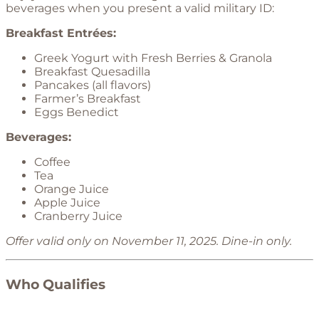
beverages when you present a valid military ID:
Breakfast Entrées:
Greek Yogurt with Fresh Berries & Granola
Breakfast Quesadilla
Pancakes (all flavors)
Farmer’s Breakfast
Eggs Benedict
Beverages:
Coffee
Tea
Orange Juice
Apple Juice
Cranberry Juice
Offer valid only on November 11, 2025. Dine-in only.
Who Qualifies