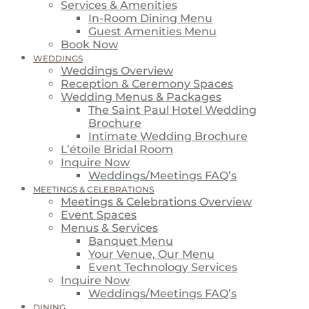
Services & Amenities
In-Room Dining Menu
Guest Amenities Menu
Book Now
WEDDINGS
Weddings Overview
Reception & Ceremony Spaces
Wedding Menus & Packages
The Saint Paul Hotel Wedding
Brochure
Intimate Wedding Brochure
L’étoile Bridal Room
Inquire Now
Weddings/Meetings FAQ’s
MEETINGS & CELEBRATIONS
Meetings & Celebrations Overview
Event Spaces
Menus & Services
Banquet Menu
Your Venue, Our Menu
Event Technology Services
Inquire Now
Weddings/Meetings FAQ’s
DINING