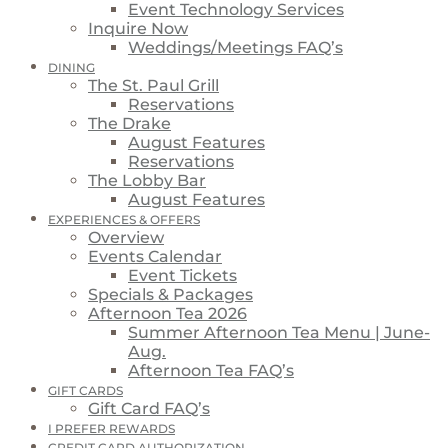
Event Technology Services
Inquire Now
Weddings/Meetings FAQ’s
DINING
The St. Paul Grill
Reservations
The Drake
August Features
Reservations
The Lobby Bar
August Features
EXPERIENCES & OFFERS
Overview
Events Calendar
Event Tickets
Specials & Packages
Afternoon Tea 2026
Summer Afternoon Tea Menu | June-
Aug.
Afternoon Tea FAQ’s
GIFT CARDS
Gift Card FAQ’s
I PREFER REWARDS