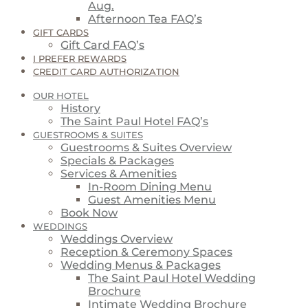
Aug.
Afternoon Tea FAQ’s
GIFT CARDS
Gift Card FAQ’s
I PREFER REWARDS
CREDIT CARD AUTHORIZATION
OUR HOTEL
History
The Saint Paul Hotel FAQ’s
GUESTROOMS & SUITES
Guestrooms & Suites Overview
Specials & Packages
Services & Amenities
In-Room Dining Menu
Guest Amenities Menu
Book Now
WEDDINGS
Weddings Overview
Reception & Ceremony Spaces
Wedding Menus & Packages
The Saint Paul Hotel Wedding
Brochure
Intimate Wedding Brochure