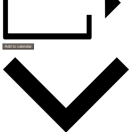
Add to calendar