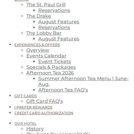
The St. Paul Grill
Reservations
The Drake
August Features
Reservations
The Lobby Bar
August Features
EXPERIENCES & OFFERS
Overview
Events Calendar
Event Tickets
Specials & Packages
Afternoon Tea 2026
Summer Afternoon Tea Menu | June-
Aug.
Afternoon Tea FAQ’s
GIFT CARDS
Gift Card FAQ’s
I PREFER REWARDS
CREDIT CARD AUTHORIZATION
OUR HOTEL
History