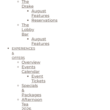
The
Drake
August
Features
Reservations
The
Lobby
Bar
August
Features
EXPERIENCES
&
OFFERS
Overview
Events
Calendar
Event
Tickets
Specials
&
Packages
Afternoon
Tea
2026