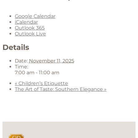
Google Calendar
iCalendar
Outlook 365
Outlook Live
Details
Date:
November 11, 2025
Time:
7:00 am - 11:00 am
«
Children’s Etiquette
The Art of Taste: Southern Elegance
»