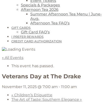
Event Tickets
Specials & Packages
Afternoon Tea 2026
Summer Afternoon Tea Menu | June-
Aug.
Afternoon Tea FAQ’s
GIFT CARDS
Gift Card FAQ’s
I PREFER REWARDS
CREDIT CARD AUTHORIZATION
« All Events
This event has passed.
Veterans Day at The Drake
November 11, 2025 @ 7:00 am
-
11:00 am
«
Children’s Etiquette
The Art of Taste: Southern Elegance
»