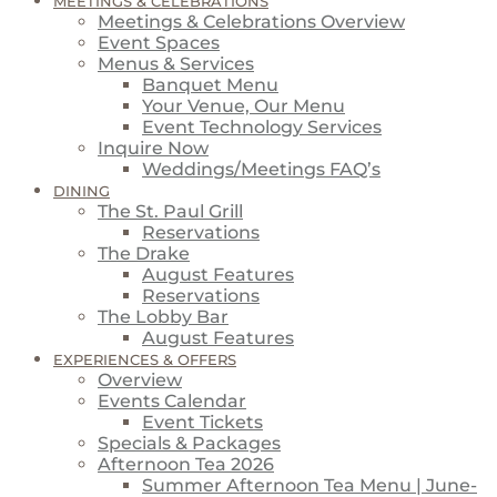
MEETINGS & CELEBRATIONS
Meetings & Celebrations Overview
Event Spaces
Menus & Services
Banquet Menu
Your Venue, Our Menu
Event Technology Services
Inquire Now
Weddings/Meetings FAQ’s
DINING
The St. Paul Grill
Reservations
The Drake
August Features
Reservations
The Lobby Bar
August Features
EXPERIENCES & OFFERS
Overview
Events Calendar
Event Tickets
Specials & Packages
Afternoon Tea 2026
Summer Afternoon Tea Menu | June-