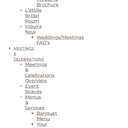
Brochure
L’étoile
Bridal
Room
Inquire
Now
Weddings/Meetings
FAQ’s
MEETINGS
&
CELEBRATIONS
Meetings
&
Celebrations
Overview
Event
Spaces
Menus
&
Services
Banquet
Menu
Your