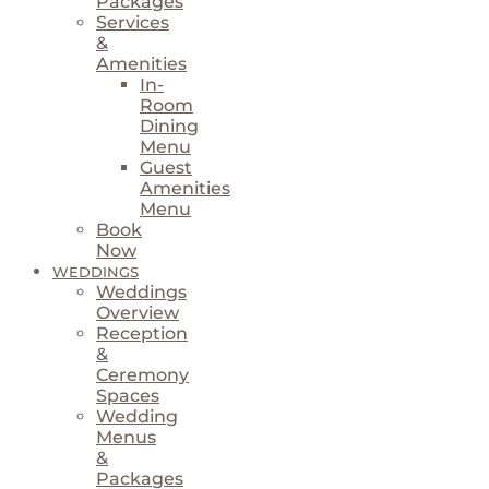
Packages
Services
&
Amenities
In-
Room
Dining
Menu
Guest
Amenities
Menu
Book
Now
WEDDINGS
Weddings
Overview
Reception
&
Ceremony
Spaces
Wedding
Menus
&
Packages