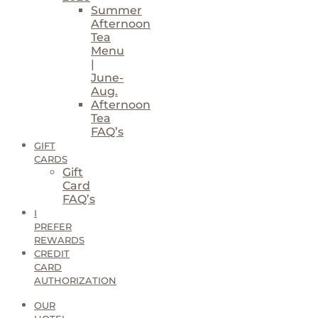
Summer
Afternoon
Tea
Menu
|
June-
Aug.
Afternoon
Tea
FAQ’s
GIFT
CARDS
Gift
Card
FAQ’s
I
PREFER
REWARDS
CREDIT
CARD
AUTHORIZATION
OUR