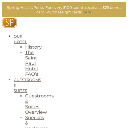
Skip
Spring Has Its Perks:
For every $100 spent, receive a $25 bonus
to
card.
Purchase gift cards
here
.
content
OUR
HOTEL
History
The
Saint
Paul
Hotel
FAQ’s
GUESTROOMS
&
SUITES
Guestrooms
&
Suites
Overview
Specials
&