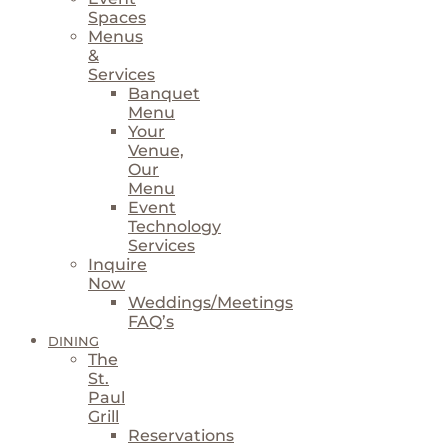
Spaces
Menus
&
Services
Banquet
Menu
Your
Venue,
Our
Menu
Event
Technology
Services
Inquire
Now
Weddings/Meetings
FAQ’s
DINING
The
St.
Paul
Grill
Reservations