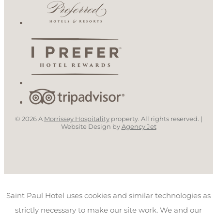
© 2026 A
Morrissey Hospitality
property. All rights reserved. |
Website Design by
Agency Jet
Saint Paul Hotel uses cookies and similar technologies as
strictly necessary to make our site work. We and our