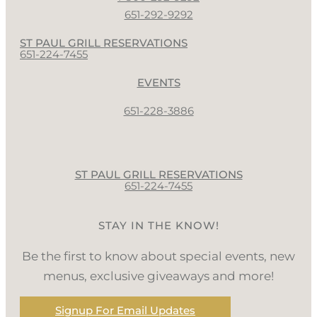
651-292-9292
ST PAUL GRILL RESERVATIONS
651-224-7455
EVENTS
651-228-3886
ST PAUL GRILL RESERVATIONS
651-224-7455
STAY IN THE KNOW!
Be the first to know about special events, new
menus, exclusive giveaways and more!
Signup For Email Updates