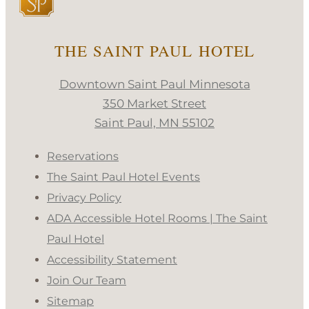
THE SAINT PAUL HOTEL
Downtown Saint Paul Minnesota
350 Market Street
Saint Paul, MN 55102
Reservations
The Saint Paul Hotel Events
Privacy Policy
ADA Accessible Hotel Rooms | The Saint
Paul Hotel
Accessibility Statement
Join Our Team
Sitemap