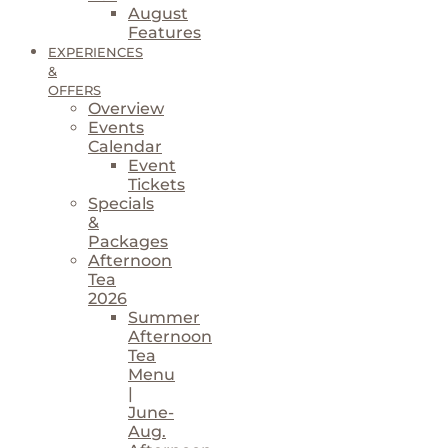
August
Features
EXPERIENCES
&
OFFERS
Overview
Events
Calendar
Event
Tickets
Specials
&
Packages
Afternoon
Tea
2026
Summer
Afternoon
Tea
Menu
|
June-
Aug.