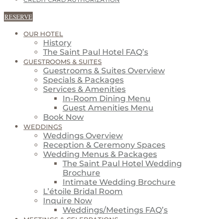
CREDIT CARD AUTHORIZATION
RESERVE
OUR HOTEL
History
The Saint Paul Hotel FAQ’s
GUESTROOMS & SUITES
Guestrooms & Suites Overview
Specials & Packages
Services & Amenities
In-Room Dining Menu
Guest Amenities Menu
Book Now
WEDDINGS
Weddings Overview
Reception & Ceremony Spaces
Wedding Menus & Packages
The Saint Paul Hotel Wedding
Brochure
Intimate Wedding Brochure
L’étoile Bridal Room
Inquire Now
Weddings/Meetings FAQ’s