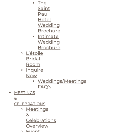
The
Saint
Paul
Hotel
Wedding
Brochure
Intimate
Wedding
Brochure
L’étoile
Bridal
Room
Inquire
Now
Weddings/Meetings
FAQ’s
MEETINGS
&
CELEBRATIONS
Meetings
&
Celebrations
Overview
Event