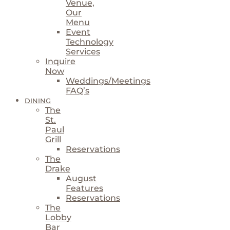
Venue,
Our
Menu
Event
Technology
Services
Inquire
Now
Weddings/Meetings
FAQ’s
DINING
The
St.
Paul
Grill
Reservations
The
Drake
August
Features
Reservations
The
Lobby
Bar