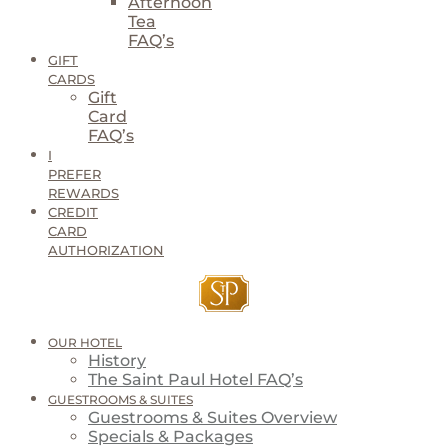
Afternoon
Tea
FAQ’s
GIFT
CARDS
Gift
Card
FAQ’s
I
PREFER
REWARDS
CREDIT
CARD
AUTHORIZATION
OUR HOTEL
History
The Saint Paul Hotel FAQ’s
GUESTROOMS & SUITES
Guestrooms & Suites Overview
Specials & Packages