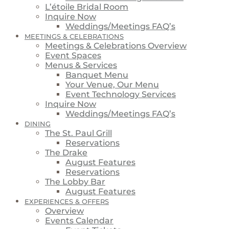
L’étoile Bridal Room
Inquire Now
Weddings/Meetings FAQ’s
MEETINGS & CELEBRATIONS
Meetings & Celebrations Overview
Event Spaces
Menus & Services
Banquet Menu
Your Venue, Our Menu
Event Technology Services
Inquire Now
Weddings/Meetings FAQ’s
DINING
The St. Paul Grill
Reservations
The Drake
August Features
Reservations
The Lobby Bar
August Features
EXPERIENCES & OFFERS
Overview
Events Calendar