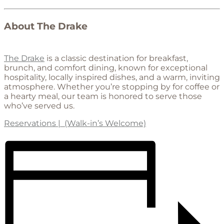
About The Drake
The Drake
is a classic destination for breakfast,
brunch, and comfort dining, known for exceptional
hospitality, locally inspired dishes, and a warm, inviting
atmosphere. Whether you’re stopping by for coffee or
a hearty meal, our team is honored to serve those
who’ve served us.
Reservations | (Walk-in’s Welcome)