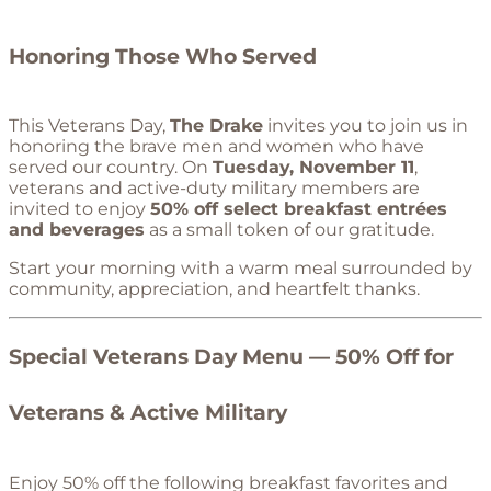
Honoring Those Who Served
This Veterans Day,
The Drake
invites you to join us in
honoring the brave men and women who have
served our country. On
Tuesday, November 11
,
veterans and active-duty military members are
invited to enjoy
50% off select breakfast entrées
and beverages
as a small token of our gratitude.
Start your morning with a warm meal surrounded by
community, appreciation, and heartfelt thanks.
Special Veterans Day Menu — 50% Off for
Veterans & Active Military
Enjoy 50% off the following breakfast favorites and