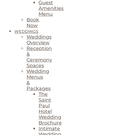
Guest
Amenities
Menu
Book
Now
WEDDINGS
Weddings
Overview
Reception
&
Ceremony
Spaces
Wedding
Menus
&
Packages
The
Saint
Paul
Hotel
Wedding
Brochure
Intimate
Wedding