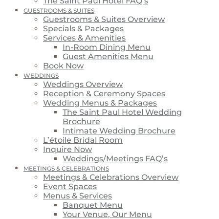
The Saint Paul Hotel FAQ’s
GUESTROOMS & SUITES
Guestrooms & Suites Overview
Specials & Packages
Services & Amenities
In-Room Dining Menu
Guest Amenities Menu
Book Now
WEDDINGS
Weddings Overview
Reception & Ceremony Spaces
Wedding Menus & Packages
The Saint Paul Hotel Wedding
Brochure
Intimate Wedding Brochure
L’étoile Bridal Room
Inquire Now
Weddings/Meetings FAQ’s
MEETINGS & CELEBRATIONS
Meetings & Celebrations Overview
Event Spaces
Menus & Services
Banquet Menu
Your Venue, Our Menu