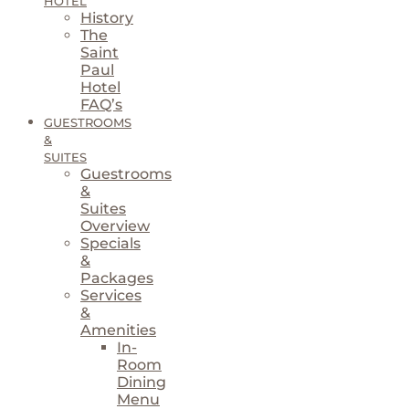
HOTEL
History
The
Saint
Paul
Hotel
FAQ’s
GUESTROOMS
&
SUITES
Guestrooms
&
Suites
Overview
Specials
&
Packages
Services
&
Amenities
In-
Room
Dining
Menu