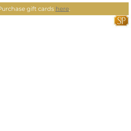
urchase gift cards
here
.