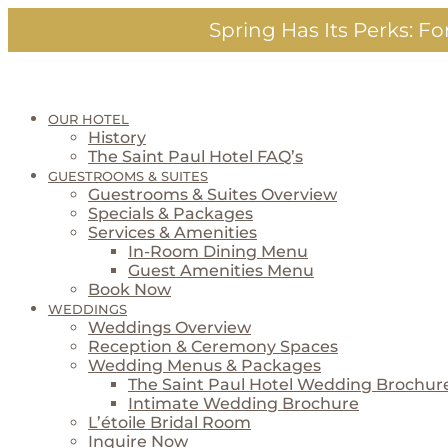
Skip
Spring Has Its Perks:
For
to
content
OUR HOTEL
History
The Saint Paul Hotel FAQ’s
GUESTROOMS & SUITES
Guestrooms & Suites Overview
Specials & Packages
Services & Amenities
In-Room Dining Menu
Guest Amenities Menu
Book Now
WEDDINGS
Weddings Overview
Reception & Ceremony Spaces
Wedding Menus & Packages
The Saint Paul Hotel Wedding Brochur
Intimate Wedding Brochure
L’étoile Bridal Room
Inquire Now