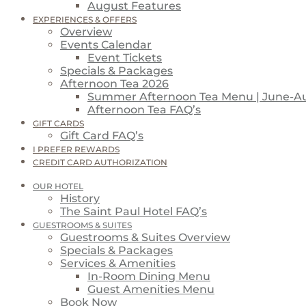
August Features
EXPERIENCES & OFFERS
Overview
Events Calendar
Event Tickets
Specials & Packages
Afternoon Tea 2026
Summer Afternoon Tea Menu | June-A
Afternoon Tea FAQ’s
GIFT CARDS
Gift Card FAQ’s
I PREFER REWARDS
CREDIT CARD AUTHORIZATION
OUR HOTEL
History
The Saint Paul Hotel FAQ’s
GUESTROOMS & SUITES
Guestrooms & Suites Overview
Specials & Packages
Services & Amenities
In-Room Dining Menu
Guest Amenities Menu
Book Now