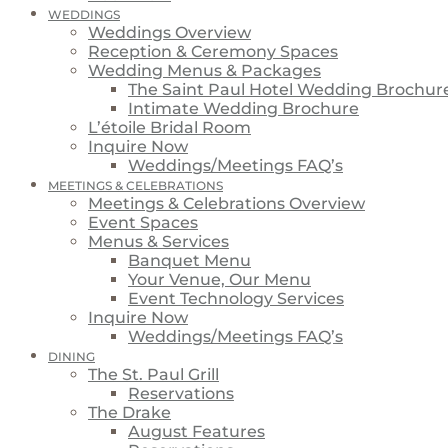
WEDDINGS
Weddings Overview
Reception & Ceremony Spaces
Wedding Menus & Packages
The Saint Paul Hotel Wedding Brochur
Intimate Wedding Brochure
L’étoile Bridal Room
Inquire Now
Weddings/Meetings FAQ’s
MEETINGS & CELEBRATIONS
Meetings & Celebrations Overview
Event Spaces
Menus & Services
Banquet Menu
Your Venue, Our Menu
Event Technology Services
Inquire Now
Weddings/Meetings FAQ’s
DINING
The St. Paul Grill
Reservations
The Drake
August Features