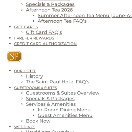
Specials & Packages
Afternoon Tea 2026
Summer Afternoon Tea Menu | June-A
Afternoon Tea FAQ’s
GIFT CARDS
Gift Card FAQ’s
I PREFER REWARDS
CREDIT CARD AUTHORIZATION
OUR HOTEL
History
The Saint Paul Hotel FAQ’s
GUESTROOMS & SUITES
Guestrooms & Suites Overview
Specials & Packages
Services & Amenities
In-Room Dining Menu
Guest Amenities Menu
Book Now
WEDDINGS