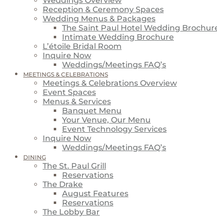
Weddings Overview
Reception & Ceremony Spaces
Wedding Menus & Packages
The Saint Paul Hotel Wedding Brochur
Intimate Wedding Brochure
L’étoile Bridal Room
Inquire Now
Weddings/Meetings FAQ’s
MEETINGS & CELEBRATIONS
Meetings & Celebrations Overview
Event Spaces
Menus & Services
Banquet Menu
Your Venue, Our Menu
Event Technology Services
Inquire Now
Weddings/Meetings FAQ’s
DINING
The St. Paul Grill
Reservations
The Drake
August Features
Reservations
The Lobby Bar