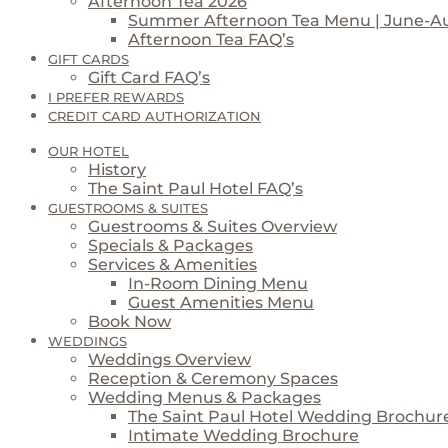
Afternoon Tea 2026
Summer Afternoon Tea Menu | June-A
Afternoon Tea FAQ’s
GIFT CARDS
Gift Card FAQ’s
I PREFER REWARDS
CREDIT CARD AUTHORIZATION
OUR HOTEL
History
The Saint Paul Hotel FAQ’s
GUESTROOMS & SUITES
Guestrooms & Suites Overview
Specials & Packages
Services & Amenities
In-Room Dining Menu
Guest Amenities Menu
Book Now
WEDDINGS
Weddings Overview
Reception & Ceremony Spaces
Wedding Menus & Packages
The Saint Paul Hotel Wedding Brochur
Intimate Wedding Brochure