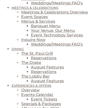
Weddings/Meetings FAQ’s
MEETINGS & CELEBRATIONS
Meetings & Celebrations Overview
Event Spaces
Menus & Services
Banquet Menu
Your Venue, Our Menu
Event Technology Services
Inquire Now
Weddings/Meetings FAQ’s
DINING
The St. Paul Grill
Reservations
The Drake
August Features
Reservations
The Lobby Bar
August Features
EXPERIENCES & OFFERS
Overview
Events Calendar
Event Tickets
Specials & Packages