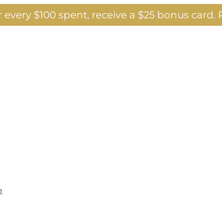
 every $100 spent, receive a $25 bonus card.
P
e