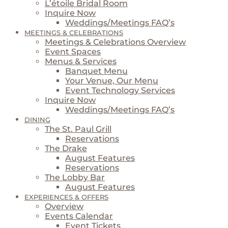
L’étoile Bridal Room
Inquire Now
Weddings/Meetings FAQ’s
MEETINGS & CELEBRATIONS
Meetings & Celebrations Overview
Event Spaces
Menus & Services
Banquet Menu
Your Venue, Our Menu
Event Technology Services
Inquire Now
Weddings/Meetings FAQ’s
DINING
The St. Paul Grill
Reservations
The Drake
August Features
Reservations
The Lobby Bar
August Features
EXPERIENCES & OFFERS
Overview
Events Calendar
Event Tickets