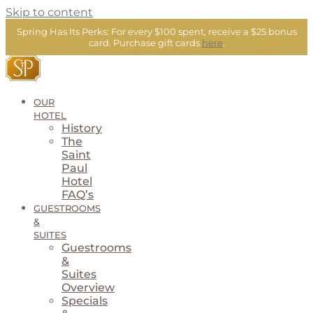
Skip to content
Spring Has Its Perks:
For every $100 spent, receive a $25 bonus
card.
Purchase gift cards
here
.
OUR
HOTEL
History
The
Saint
Paul
Hotel
FAQ’s
GUESTROOMS
&
SUITES
Guestrooms
&
Suites
Overview
Specials