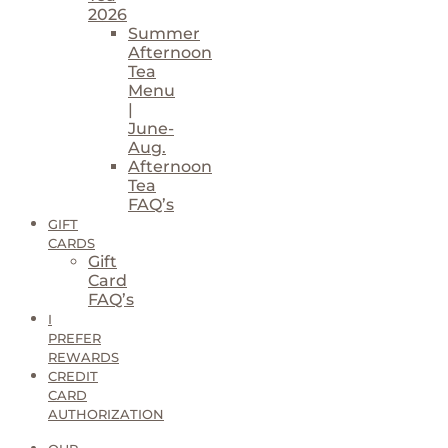
2026
Summer
Afternoon
Tea
Menu
|
June-
Aug.
Afternoon
Tea
FAQ’s
GIFT
CARDS
Gift
Card
FAQ’s
I
PREFER
REWARDS
CREDIT
CARD
AUTHORIZATION