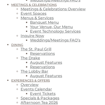
Weddings/Meetings FAQ’s
MEETINGS & CELEBRATIONS
Meetings & Celebrations Overview
Event Spaces
Menus & Services
Banquet Menu
Your Venue, Our Menu
Event Technology Services
Inquire Now
Weddings/Meetings FAQ’s
DINING
The St. Paul Grill
Reservations
The Drake
August Features
Reservations
The Lobby Bar
August Features
EXPERIENCES & OFFERS
Overview
Events Calendar
Event Tickets
Specials & Packages
Afternoon Tea 2026