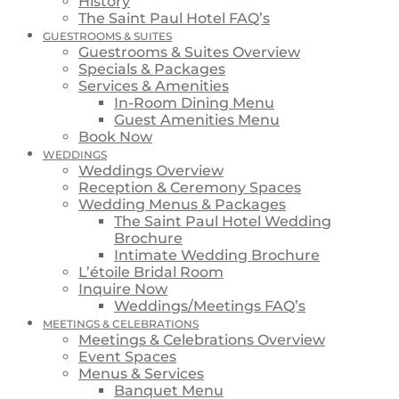
History
The Saint Paul Hotel FAQ’s
GUESTROOMS & SUITES
Guestrooms & Suites Overview
Specials & Packages
Services & Amenities
In-Room Dining Menu
Guest Amenities Menu
Book Now
WEDDINGS
Weddings Overview
Reception & Ceremony Spaces
Wedding Menus & Packages
The Saint Paul Hotel Wedding
Brochure
Intimate Wedding Brochure
L’étoile Bridal Room
Inquire Now
Weddings/Meetings FAQ’s
MEETINGS & CELEBRATIONS
Meetings & Celebrations Overview
Event Spaces
Menus & Services
Banquet Menu