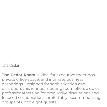
The Cedar
The Cedar Room
is ideal for executive meetings,
private office space, and intimate business
gatherings. Designed for sophistication and
discretion, this refined meeting room offers a quiet,
professional setting for productive discussions and
focused collaboration, comfortably accommodating
groups of up to eight guests.