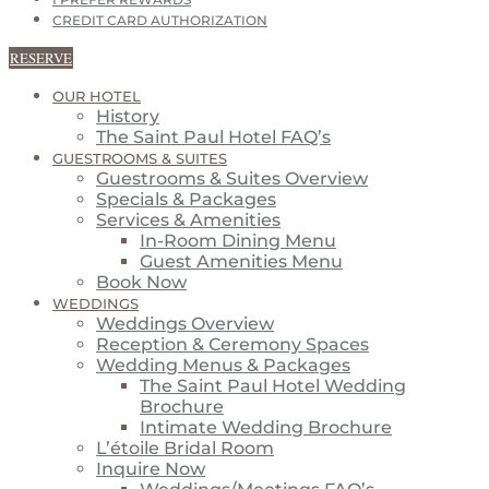
I PREFER REWARDS
CREDIT CARD AUTHORIZATION
RESERVE
OUR HOTEL
History
The Saint Paul Hotel FAQ’s
GUESTROOMS & SUITES
Guestrooms & Suites Overview
Specials & Packages
Services & Amenities
In-Room Dining Menu
Guest Amenities Menu
Book Now
WEDDINGS
Weddings Overview
Reception & Ceremony Spaces
Wedding Menus & Packages
The Saint Paul Hotel Wedding
Brochure
Intimate Wedding Brochure
L’étoile Bridal Room
Inquire Now