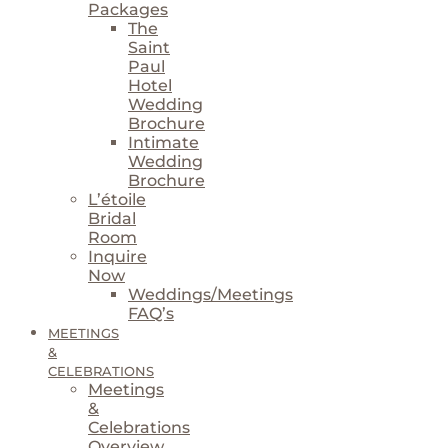
Packages
The
Saint
Paul
Hotel
Wedding
Brochure
Intimate
Wedding
Brochure
L’étoile
Bridal
Room
Inquire
Now
Weddings/Meetings
FAQ’s
MEETINGS
&
CELEBRATIONS
Meetings
&
Celebrations
Overview