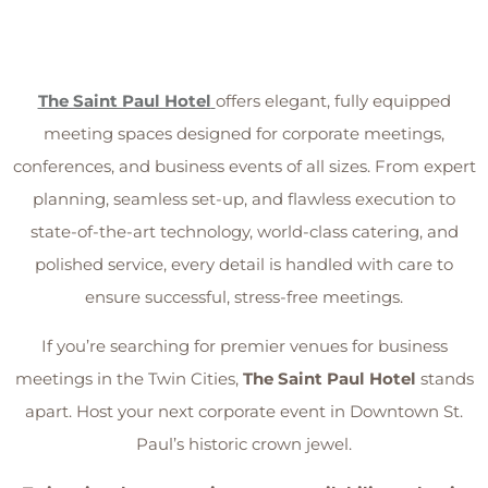
The Saint Paul Hotel
offers elegant, fully equipped
meeting spaces designed for corporate meetings,
conferences, and business events of all sizes. From expert
planning, seamless set-up, and flawless execution to
state-of-the-art technology, world-class catering, and
polished service, every detail is handled with care to
ensure successful, stress-free meetings.
If you’re searching for premier venues for business
meetings in the Twin Cities,
The Saint Paul Hotel
stands
apart. Host your next corporate event in Downtown St.
Paul’s historic crown jewel.