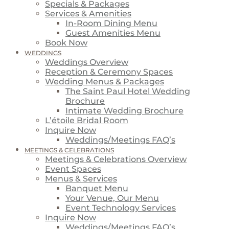
Specials & Packages
Services & Amenities
In-Room Dining Menu
Guest Amenities Menu
Book Now
WEDDINGS
Weddings Overview
Reception & Ceremony Spaces
Wedding Menus & Packages
The Saint Paul Hotel Wedding
Brochure
Intimate Wedding Brochure
L’étoile Bridal Room
Inquire Now
Weddings/Meetings FAQ’s
MEETINGS & CELEBRATIONS
Meetings & Celebrations Overview
Event Spaces
Menus & Services
Banquet Menu
Your Venue, Our Menu
Event Technology Services
Inquire Now
Weddings/Meetings FAQ’s