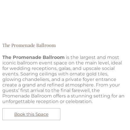
The Promenade Ballroom
The Promenade Ballroom
is the largest and most
iconic ballroom event space on the main level, ideal
for wedding receptions, galas, and upscale social
events. Soaring ceilings with ornate gold tiles,
glowing chandeliers, and a private foyer entrance
create a grand and refined atmosphere. From your
guests’ first arrival to the final farewell, the
Promenade Ballroom offers a stunning setting for an
unforgettable reception or celebration.
Book this Space