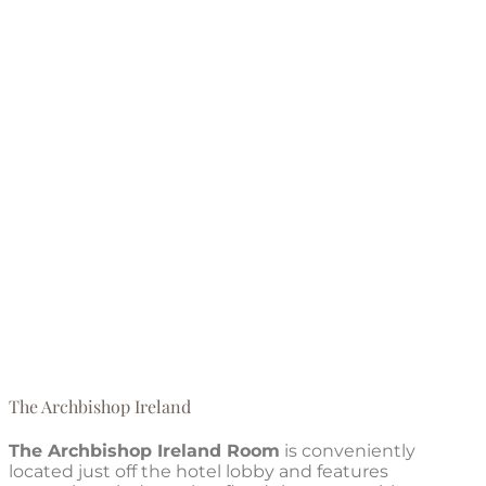
The Archbishop Ireland
The Archbishop Ireland Room
is conveniently
located just off the hotel lobby and features