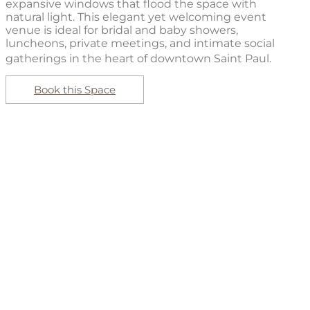
expansive windows that flood the space with
natural light. This elegant yet welcoming event
venue is ideal for bridal and baby showers,
luncheons, private meetings, and intimate social
gatherings in the heart of downtown Saint Paul.
Book this Space