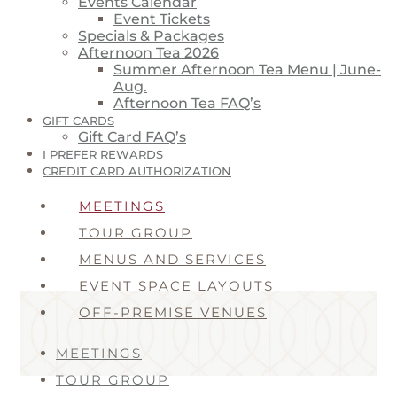
Events Calendar
Event Tickets
Specials & Packages
Afternoon Tea 2026
Summer Afternoon Tea Menu | June-
Aug.
Afternoon Tea FAQ’s
GIFT CARDS
Gift Card FAQ’s
I PREFER REWARDS
CREDIT CARD AUTHORIZATION
MEETINGS
TOUR GROUP
MENUS AND SERVICES
EVENT SPACE LAYOUTS
OFF-PREMISE VENUES
MEETINGS
TOUR GROUP