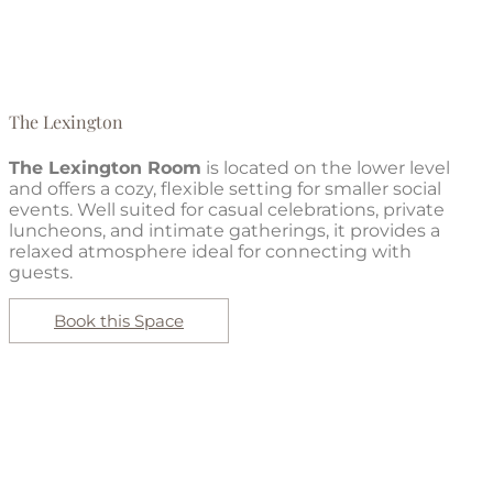
The Lexington
The Lexington Room
is located on the lower level
and offers a cozy, flexible setting for smaller social
events. Well suited for casual celebrations, private
luncheons, and intimate gatherings, it provides a
relaxed atmosphere ideal for connecting with
guests.
Book this Space