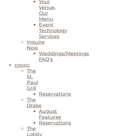
Your
Venue,
Our
Menu
Event
Technology
Services
Inquire
Now
Weddings/Meetings
FAQ’s
DINING
The
St.
Paul
Grill
Reservations
The
Drake
August
Features
Reservations
The
Lobby