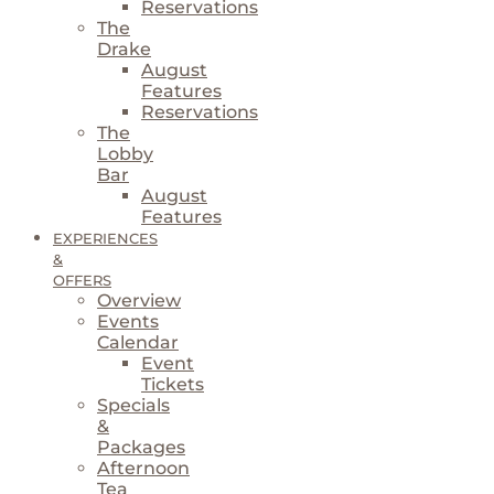
Reservations
The
Drake
August
Features
Reservations
The
Lobby
Bar
August
Features
EXPERIENCES
&
OFFERS
Overview
Events
Calendar
Event
Tickets
Specials
&
Packages
Afternoon
Tea