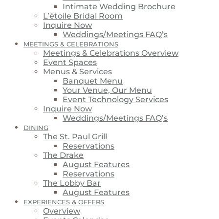
Intimate Wedding Brochure
L’étoile Bridal Room
Inquire Now
Weddings/Meetings FAQ’s
MEETINGS & CELEBRATIONS
Meetings & Celebrations Overview
Event Spaces
Menus & Services
Banquet Menu
Your Venue, Our Menu
Event Technology Services
Inquire Now
Weddings/Meetings FAQ’s
DINING
The St. Paul Grill
Reservations
The Drake
August Features
Reservations
The Lobby Bar
August Features
EXPERIENCES & OFFERS
Overview