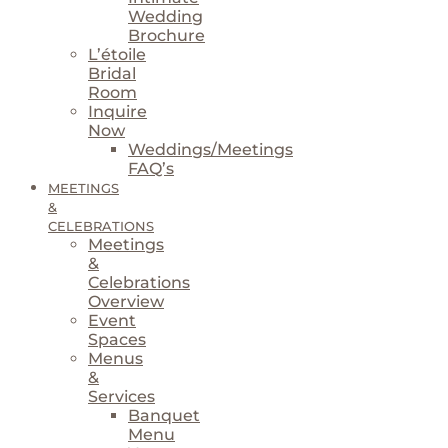
Wedding
Brochure
L’étoile
Bridal
Room
Inquire
Now
Weddings/Meetings
FAQ’s
MEETINGS
&
CELEBRATIONS
Meetings
&
Celebrations
Overview
Event
Spaces
Menus
&
Services
Banquet
Menu