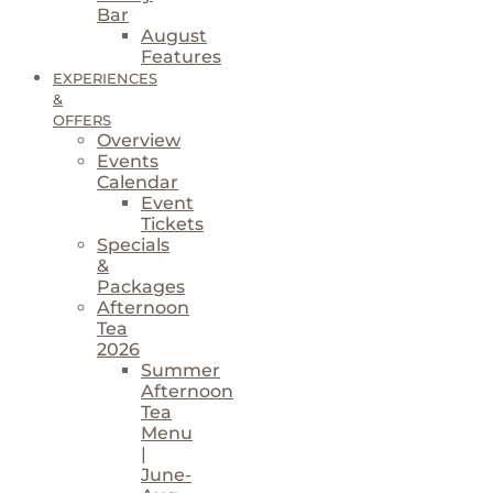
Bar
August
Features
EXPERIENCES
&
OFFERS
Overview
Events
Calendar
Event
Tickets
Specials
&
Packages
Afternoon
Tea
2026
Summer
Afternoon
Tea
Menu
|
June-