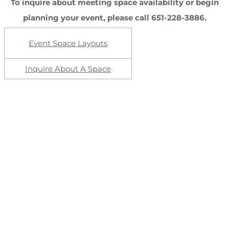
To inquire about meeting space availability or begin
planning your event, please call 651-228-3886.
Event Space Layouts
Inquire About A Space