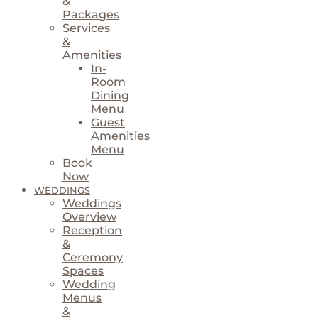
&
Packages
Services
&
Amenities
In-
Room
Dining
Menu
Guest
Amenities
Menu
Book
Now
WEDDINGS
Weddings
Overview
Reception
&
Ceremony
Spaces
Wedding
Menus
&