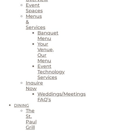
Event
Spaces
Menus
&
Services
Banquet
Menu
Your
Venue,
Our
Menu
Event
Technology
Services
Inquire
Now
Weddings/Meetings
FAQ’s
DINING
The
St.
Paul
Grill