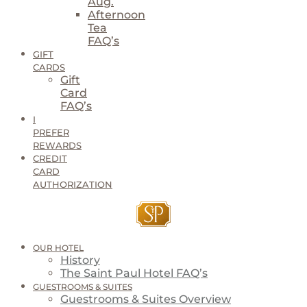
Aug.
Afternoon
Tea
FAQ’s
GIFT
CARDS
Gift
Card
FAQ’s
I
PREFER
REWARDS
CREDIT
CARD
AUTHORIZATION
OUR HOTEL
History
The Saint Paul Hotel FAQ’s
GUESTROOMS & SUITES
Guestrooms & Suites Overview