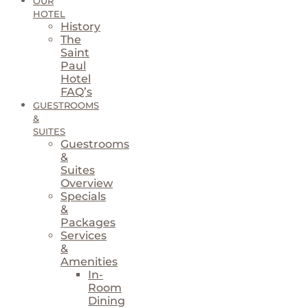
OUR
HOTEL
History
The
Saint
Paul
Hotel
FAQ’s
GUESTROOMS
&
SUITES
Guestrooms
&
Suites
Overview
Specials
&
Packages
Services
&
Amenities
In-
Room
Dining