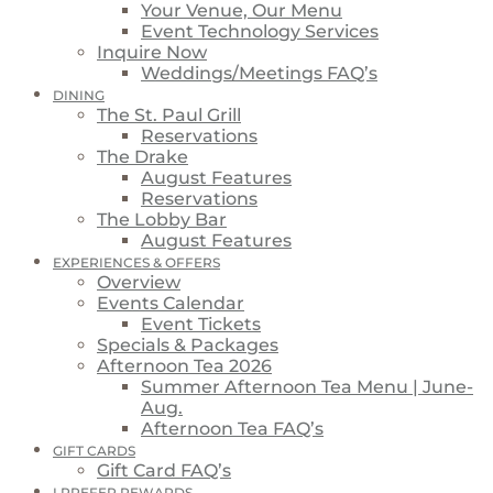
Your Venue, Our Menu
Event Technology Services
Inquire Now
Weddings/Meetings FAQ’s
DINING
The St. Paul Grill
Reservations
The Drake
August Features
Reservations
The Lobby Bar
August Features
EXPERIENCES & OFFERS
Overview
Events Calendar
Event Tickets
Specials & Packages
Afternoon Tea 2026
Summer Afternoon Tea Menu | June-
Aug.
Afternoon Tea FAQ’s
GIFT CARDS
Gift Card FAQ’s