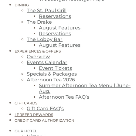
DINING
The St. Paul Grill
Reservations
The Drake
August Features
Reservations
The Lobby Bar
August Features
EXPERIENCES & OFFERS
Overview
Events Calendar
Event Tickets
Specials & Packages
Afternoon Tea 2026
Summer Afternoon Tea Menu | June-
Aug.
Afternoon Tea FAQ’s
GIFT CARDS
Gift Card FAQ’s
I PREFER REWARDS
CREDIT CARD AUTHORIZATION
OUR HOTEL