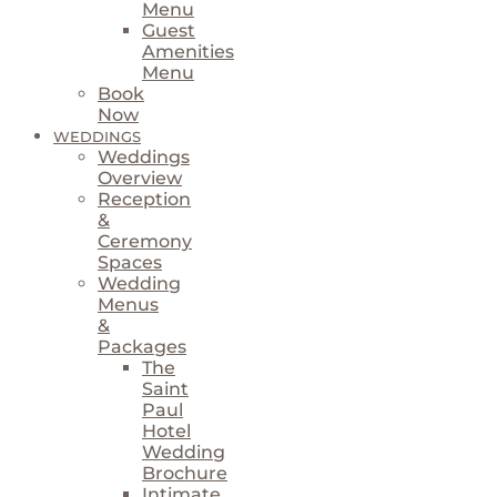
Menu
Guest
Amenities
Menu
Book
Now
WEDDINGS
Weddings
Overview
Reception
&
Ceremony
Spaces
Wedding
Menus
&
Packages
The
Saint
Paul
Hotel
Wedding
Brochure
Intimate