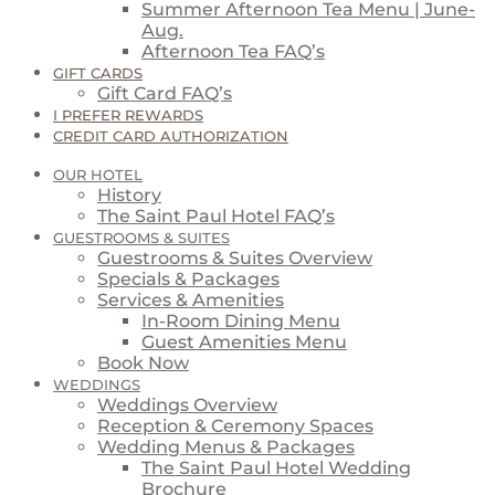
Summer Afternoon Tea Menu | June-
Aug.
Afternoon Tea FAQ’s
GIFT CARDS
Gift Card FAQ’s
I PREFER REWARDS
CREDIT CARD AUTHORIZATION
OUR HOTEL
History
The Saint Paul Hotel FAQ’s
GUESTROOMS & SUITES
Guestrooms & Suites Overview
Specials & Packages
Services & Amenities
In-Room Dining Menu
Guest Amenities Menu
Book Now
WEDDINGS
Weddings Overview
Reception & Ceremony Spaces
Wedding Menus & Packages
The Saint Paul Hotel Wedding
Brochure