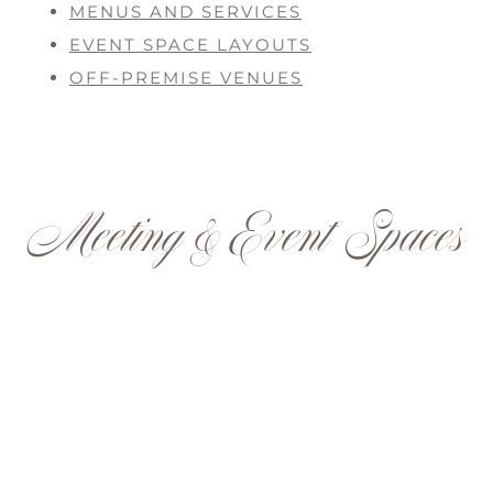
MENUS AND SERVICES
EVENT SPACE LAYOUTS
OFF-PREMISE VENUES
Meeting & Event Spaces