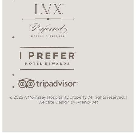
© 2026 A
Morrissey Hospitality
property. All rights reserved. |
Website Design by
Agency Jet