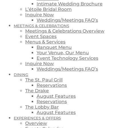
Intimate Wedding Brochure
L’étoile Bridal Room
Inquire Now
Weddings/Meetings FAQ’s
MEETINGS & CELEBRATIONS
Meetings & Celebrations Overview
Event Spaces
Menus & Services
Banquet Menu
Your Venue, Our Menu
Event Technology Services
Inquire Now
Weddings/Meetings FAQ’s
DINING
The St. Paul Grill
Reservations
The Drake
August Features
Reservations
The Lobby Bar
August Features
EXPERIENCES & OFFERS
Overview