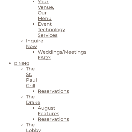
Your
Venue,
Our
Menu
Event
Technology
Services
Inquire
Now
Weddings/Meetings
FAQ’s
DINING
The
St.
Paul
Grill
Reservations
The
Drake
August
Features
Reservations
The
Lobby