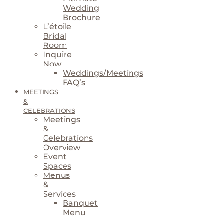
Wedding
Brochure
L’étoile
Bridal
Room
Inquire
Now
Weddings/Meetings
FAQ’s
MEETINGS
&
CELEBRATIONS
Meetings
&
Celebrations
Overview
Event
Spaces
Menus
&
Services
Banquet
Menu