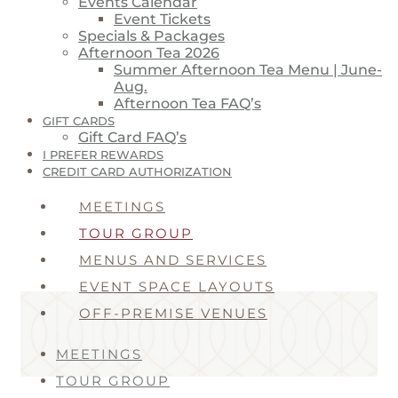
Events Calendar
Event Tickets
Specials & Packages
Afternoon Tea 2026
Summer Afternoon Tea Menu | June-
Aug.
Afternoon Tea FAQ’s
GIFT CARDS
Gift Card FAQ’s
I PREFER REWARDS
CREDIT CARD AUTHORIZATION
MEETINGS
TOUR GROUP
MENUS AND SERVICES
EVENT SPACE LAYOUTS
OFF-PREMISE VENUES
MEETINGS
TOUR GROUP