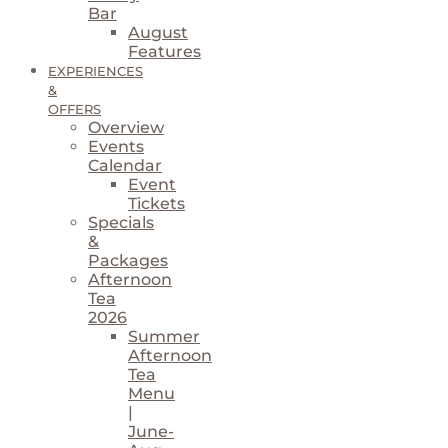
Bar
August
Features
EXPERIENCES
&
OFFERS
Overview
Events
Calendar
Event
Tickets
Specials
&
Packages
Afternoon
Tea
2026
Summer
Afternoon
Tea
Menu
|
June-