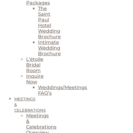
Packages
The
Saint
Paul
Hotel
Wedding
Brochure
Intimate
Wedding
Brochure
L’étoile
Bridal
Room
Inquire
Now
Weddings/Meetings
FAQ’s
MEETINGS
&
CELEBRATIONS
Meetings
&
Celebrations
Overview