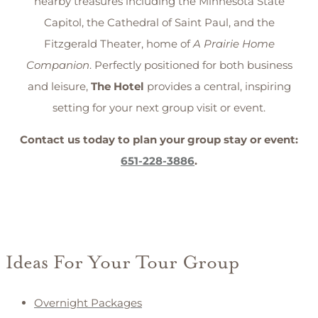
nearby treasures including the Minnesota State
Capitol, the Cathedral of Saint Paul, and the
Fitzgerald Theater, home of
A Prairie Home
Companion
. Perfectly positioned for both business
and leisure,
The Hotel
provides a central, inspiring
setting for your next group visit or event.
Contact us today to plan your group stay or event:
651-228-3886
.
Ideas For Your Tour Group
Overnight Packages