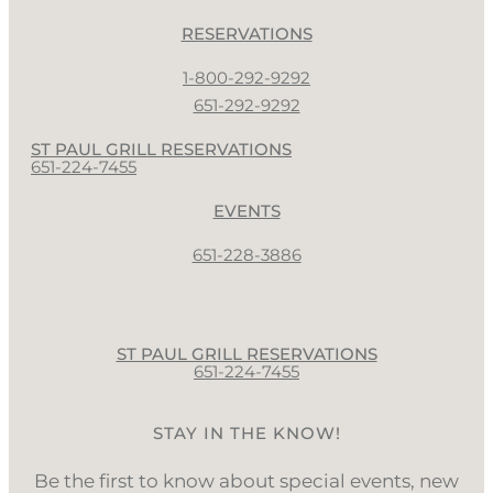
RESERVATIONS
1-800-292-9292
651-292-9292
ST PAUL GRILL RESERVATIONS
651-224-7455
EVENTS
651-228-3886
ST PAUL GRILL RESERVATIONS
651-224-7455
STAY IN THE KNOW!
Be the first to know about special events, new