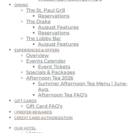
DINING
The St. Paul Grill
Reservations
The Drake
August Features
Reservations
The Lobby Bar
August Features
EXPERIENCES & OFFERS
Overview
Events Calendar
Event Tickets
Specials & Packages
Afternoon Tea 2026
Summer Afternoon Tea Menu | June-
Aug.
Afternoon Tea FAQ’s
GIFT CARDS
Gift Card FAQ’s
I PREFER REWARDS
CREDIT CARD AUTHORIZATION
OUR HOTEL