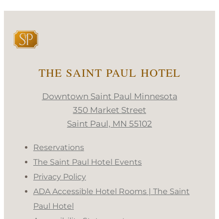
THE SAINT PAUL HOTEL
Downtown Saint Paul Minnesota
350 Market Street
Saint Paul, MN 55102
Reservations
The Saint Paul Hotel Events
Privacy Policy
ADA Accessible Hotel Rooms | The Saint
Paul Hotel