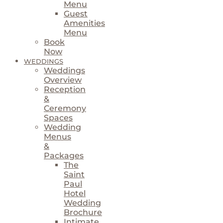
Menu
Guest
Amenities
Menu
Book
Now
WEDDINGS
Weddings
Overview
Reception
&
Ceremony
Spaces
Wedding
Menus
&
Packages
The
Saint
Paul
Hotel
Wedding
Brochure
Intimate