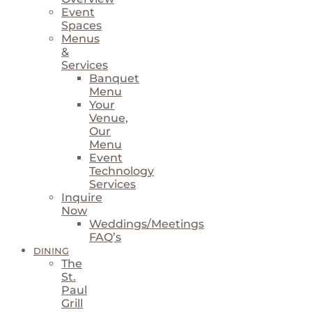
Event
Spaces
Menus
&
Services
Banquet
Menu
Your
Venue,
Our
Menu
Event
Technology
Services
Inquire
Now
Weddings/Meetings
FAQ’s
DINING
The
St.
Paul
Grill