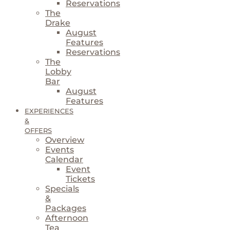
Reservations
The
Drake
August
Features
Reservations
The
Lobby
Bar
August
Features
EXPERIENCES
&
OFFERS
Overview
Events
Calendar
Event
Tickets
Specials
&
Packages
Afternoon
Tea