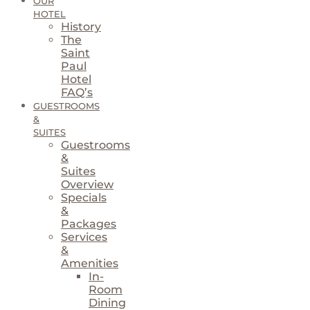
OUR
HOTEL
History
The
Saint
Paul
Hotel
FAQ’s
GUESTROOMS
&
SUITES
Guestrooms
&
Suites
Overview
Specials
&
Packages
Services
&
Amenities
In-
Room
Dining