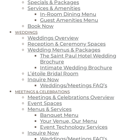
Specials & Packages
Services & Amenities
In-Room Dining Menu
Guest Amenities Menu
Book Now
WEDDINGS
Weddings Overview
Reception & Ceremony Spaces
Wedding Menus & Packages
The Saint Paul Hotel Wedding
Brochure
Intimate Wedding Brochure
L’étoile Bridal Room
Inquire Now
Weddings/Meetings FAQ’s
MEETINGS & CELEBRATIONS
Meetings & Celebrations Overview
Event Spaces
Menus & Services
Banquet Menu
Your Venue, Our Menu
Event Technology Services
Inquire Now
Weddings/Meetings FAQ’s