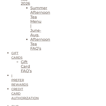
2026
Summer
Afternoon
Tea
Menu
|
June-
Aug.
Afternoon
Tea
FAQ’s
GIFT
CARDS
Gift
Card
FAQ’s
I
PREFER
REWARDS
CREDIT
CARD
AUTHORIZATION