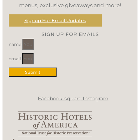
menus, exclusive giveaways and more!
Signup For Email Updates
SIGN UP FOR EMAILS
name
email
Submit
Facebook-square
Instagram