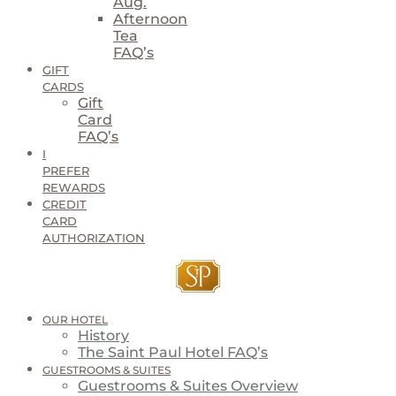
Aug.
Afternoon
Tea
FAQ’s
GIFT
CARDS
Gift
Card
FAQ’s
I
PREFER
REWARDS
CREDIT
CARD
AUTHORIZATION
OUR HOTEL
History
The Saint Paul Hotel FAQ’s
GUESTROOMS & SUITES
Guestrooms & Suites Overview