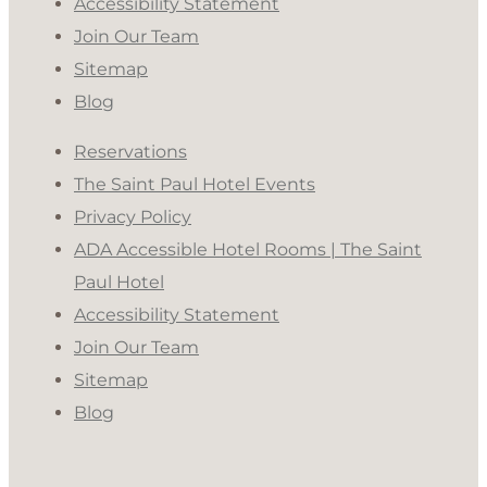
Accessibility Statement
Join Our Team
Sitemap
Blog
Reservations
The Saint Paul Hotel Events
Privacy Policy
ADA Accessible Hotel Rooms | The Saint
Paul Hotel
Accessibility Statement
Join Our Team
Sitemap
Blog