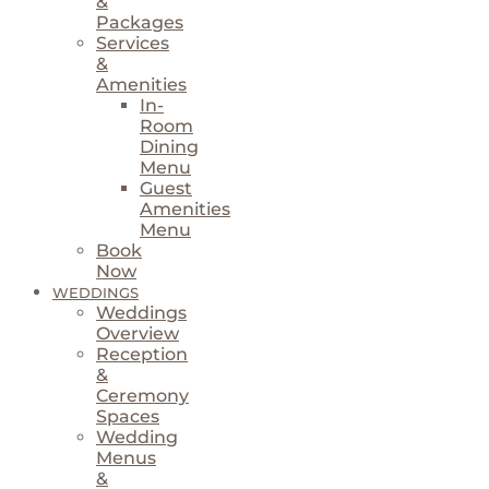
&
Packages
Services
&
Amenities
In-
Room
Dining
Menu
Guest
Amenities
Menu
Book
Now
WEDDINGS
Weddings
Overview
Reception
&
Ceremony
Spaces
Wedding
Menus
&