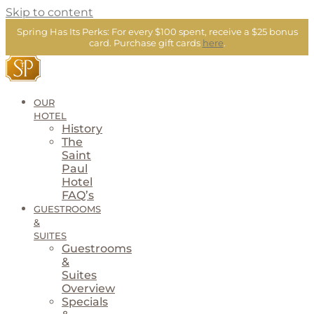
Skip to content
Spring Has Its Perks:
For every $100 spent, receive a $25 bonus
card.
Purchase gift cards
here
.
OUR
HOTEL
History
The
Saint
Paul
Hotel
FAQ’s
GUESTROOMS
&
SUITES
Guestrooms
&
Suites
Overview
Specials