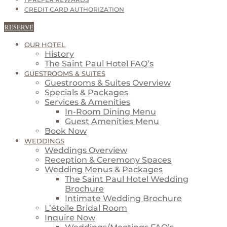
I PREFER REWARDS
CREDIT CARD AUTHORIZATION
RESERVE
OUR HOTEL
History
The Saint Paul Hotel FAQ’s
GUESTROOMS & SUITES
Guestrooms & Suites Overview
Specials & Packages
Services & Amenities
In-Room Dining Menu
Guest Amenities Menu
Book Now
WEDDINGS
Weddings Overview
Reception & Ceremony Spaces
Wedding Menus & Packages
The Saint Paul Hotel Wedding
Brochure
Intimate Wedding Brochure
L’étoile Bridal Room
Inquire Now