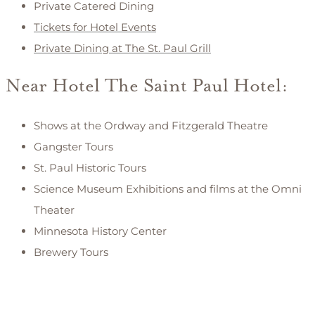
Private Catered Dining
Tickets for Hotel Events
Private Dining at The St. Paul Grill
Near Hotel The Saint Paul Hotel:
Shows at the Ordway and Fitzgerald Theatre
Gangster Tours
St. Paul Historic Tours
Science Museum Exhibitions and films at the Omni
Theater
Minnesota History Center
Brewery Tours