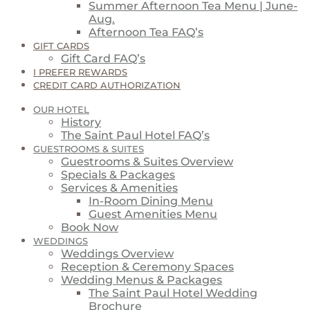
Summer Afternoon Tea Menu | June-
Aug.
Afternoon Tea FAQ’s
GIFT CARDS
Gift Card FAQ’s
I PREFER REWARDS
CREDIT CARD AUTHORIZATION
OUR HOTEL
History
The Saint Paul Hotel FAQ’s
GUESTROOMS & SUITES
Guestrooms & Suites Overview
Specials & Packages
Services & Amenities
In-Room Dining Menu
Guest Amenities Menu
Book Now
WEDDINGS
Weddings Overview
Reception & Ceremony Spaces
Wedding Menus & Packages
The Saint Paul Hotel Wedding
Brochure