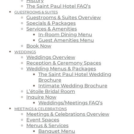
History
The Saint Paul Hotel FAQ’s
GUESTROOMS & SUITES
Guestrooms & Suites Overview
Specials & Packages
Services & Amenities
In-Room Dining Menu
Guest Amenities Menu
Book Now
WEDDINGS
Weddings Overview
Reception & Ceremony Spaces
Wedding Menus & Packages
The Saint Paul Hotel Wedding
Brochure
Intimate Wedding Brochure
L’étoile Bridal Room
Inquire Now
Weddings/Meetings FAQ’s
MEETINGS & CELEBRATIONS
Meetings & Celebrations Overview
Event Spaces
Menus & Services
Banquet Menu