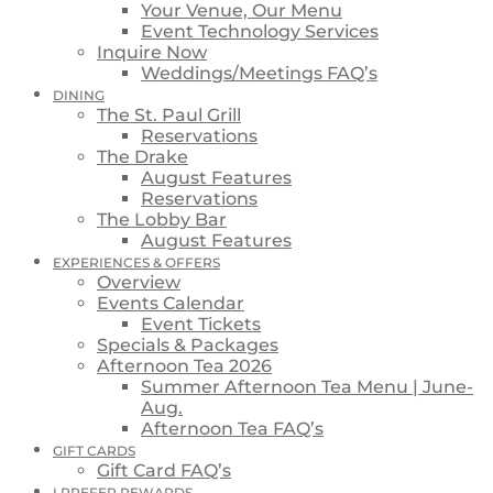
Your Venue, Our Menu
Event Technology Services
Inquire Now
Weddings/Meetings FAQ’s
DINING
The St. Paul Grill
Reservations
The Drake
August Features
Reservations
The Lobby Bar
August Features
EXPERIENCES & OFFERS
Overview
Events Calendar
Event Tickets
Specials & Packages
Afternoon Tea 2026
Summer Afternoon Tea Menu | June-
Aug.
Afternoon Tea FAQ’s
GIFT CARDS
Gift Card FAQ’s