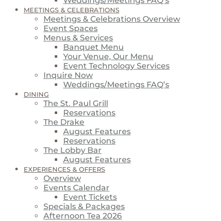
Weddings/Meetings FAQ’s
MEETINGS & CELEBRATIONS
Meetings & Celebrations Overview
Event Spaces
Menus & Services
Banquet Menu
Your Venue, Our Menu
Event Technology Services
Inquire Now
Weddings/Meetings FAQ’s
DINING
The St. Paul Grill
Reservations
The Drake
August Features
Reservations
The Lobby Bar
August Features
EXPERIENCES & OFFERS
Overview
Events Calendar
Event Tickets
Specials & Packages
Afternoon Tea 2026