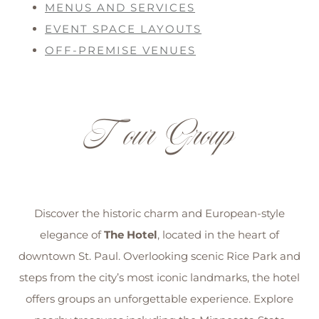
MENUS AND SERVICES
EVENT SPACE LAYOUTS
OFF-PREMISE VENUES
Tour Group
Discover the historic charm and European-style
elegance of
The Hotel
, located in the heart of
downtown St. Paul. Overlooking scenic Rice Park and
steps from the city’s most iconic landmarks, the hotel
offers groups an unforgettable experience. Explore