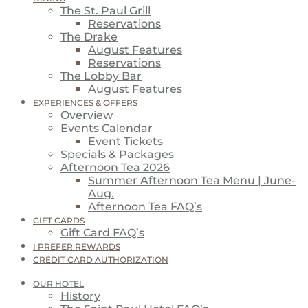
The St. Paul Grill
Reservations
The Drake
August Features
Reservations
The Lobby Bar
August Features
EXPERIENCES & OFFERS
Overview
Events Calendar
Event Tickets
Specials & Packages
Afternoon Tea 2026
Summer Afternoon Tea Menu | June-
Aug.
Afternoon Tea FAQ’s
GIFT CARDS
Gift Card FAQ’s
I PREFER REWARDS
CREDIT CARD AUTHORIZATION
OUR HOTEL
History