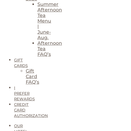
Summer
Afternoon
Tea
Menu
|
June-
Aug.
Afternoon
Tea
FAQ’s
GIFT
CARDS
Gift
Card
FAQ’s
I
PREFER
REWARDS
CREDIT
CARD
AUTHORIZATION
OUR