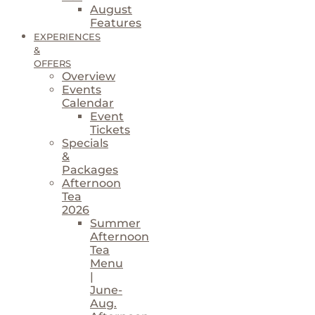
August
Features
EXPERIENCES
&
OFFERS
Overview
Events
Calendar
Event
Tickets
Specials
&
Packages
Afternoon
Tea
2026
Summer
Afternoon
Tea
Menu
|
June-
Aug.