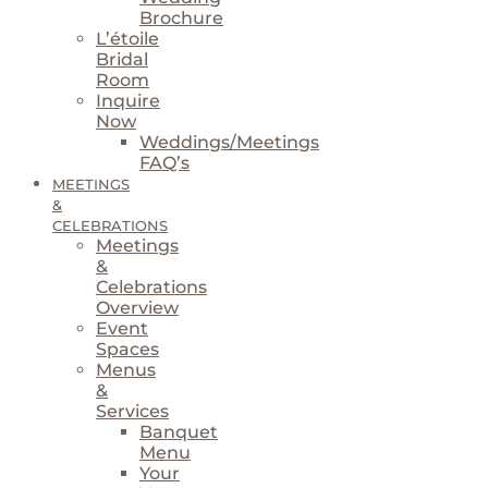
Brochure
L’étoile
Bridal
Room
Inquire
Now
Weddings/Meetings
FAQ’s
MEETINGS
&
CELEBRATIONS
Meetings
&
Celebrations
Overview
Event
Spaces
Menus
&
Services
Banquet
Menu
Your