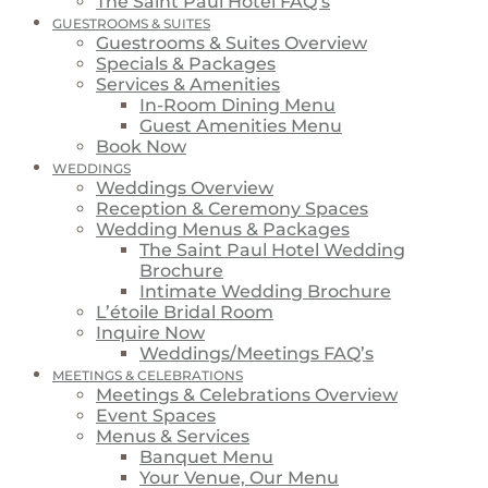
The Saint Paul Hotel FAQ’s
GUESTROOMS & SUITES
Guestrooms & Suites Overview
Specials & Packages
Services & Amenities
In-Room Dining Menu
Guest Amenities Menu
Book Now
WEDDINGS
Weddings Overview
Reception & Ceremony Spaces
Wedding Menus & Packages
The Saint Paul Hotel Wedding
Brochure
Intimate Wedding Brochure
L’étoile Bridal Room
Inquire Now
Weddings/Meetings FAQ’s
MEETINGS & CELEBRATIONS
Meetings & Celebrations Overview
Event Spaces
Menus & Services
Banquet Menu
Your Venue, Our Menu