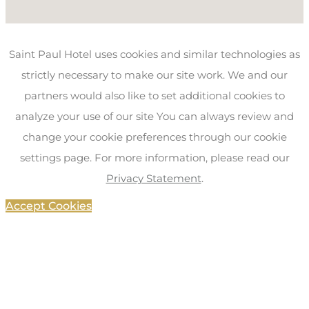
Saint Paul Hotel uses cookies and similar technologies as
strictly necessary to make our site work. We and our
partners would also like to set additional cookies to
analyze your use of our site You can always review and
change your cookie preferences through our cookie
settings page. For more information, please read our
Privacy Statement
.
Accept Cookies