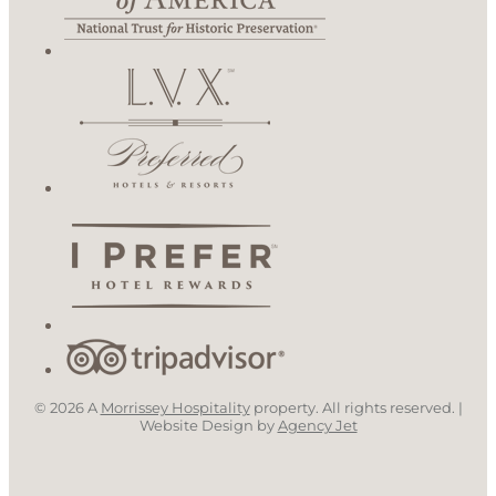
© 2026 A
Morrissey Hospitality
property. All rights reserved. |
Website Design by
Agency Jet