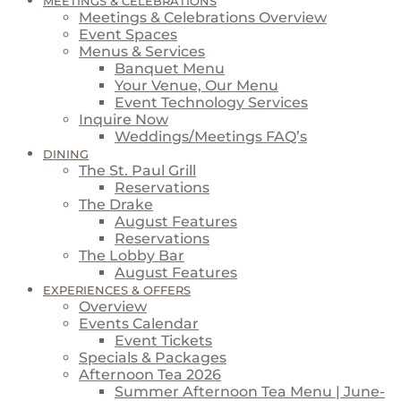
MEETINGS & CELEBRATIONS
Meetings & Celebrations Overview
Event Spaces
Menus & Services
Banquet Menu
Your Venue, Our Menu
Event Technology Services
Inquire Now
Weddings/Meetings FAQ’s
DINING
The St. Paul Grill
Reservations
The Drake
August Features
Reservations
The Lobby Bar
August Features
EXPERIENCES & OFFERS
Overview
Events Calendar
Event Tickets
Specials & Packages
Afternoon Tea 2026
Summer Afternoon Tea Menu | June-