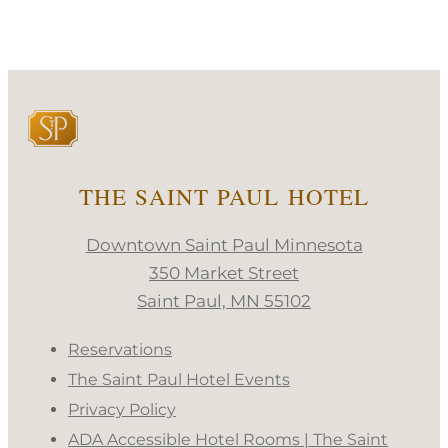
THE SAINT PAUL HOTEL
Downtown Saint Paul Minnesota
350 Market Street
Saint Paul, MN 55102
Reservations
The Saint Paul Hotel Events
Privacy Policy
ADA Accessible Hotel Rooms | The Saint