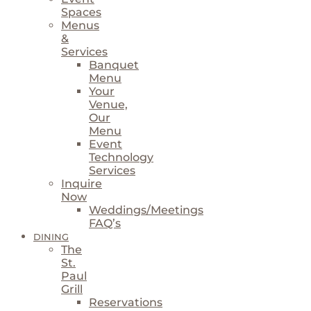
Spaces
Menus
&
Services
Banquet
Menu
Your
Venue,
Our
Menu
Event
Technology
Services
Inquire
Now
Weddings/Meetings
FAQ’s
DINING
The
St.
Paul
Grill
Reservations