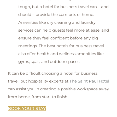
tough, but a hotel for business travel can – and
should – provide the comforts of home.
Amenities like dry cleaning and laundry
services can help guests feel more at ease, and
ensure they feel confident before any big
meetings. The best hotels for business travel
also offer health and wellness amenities like
gyms, spas, and outdoor spaces.
It can be difficult choosing a hotel for business
travel, but hospitality experts at
The Saint Paul Hotel
can assist you in creating a positive workspace away
from home, from start to finish.
BOOK YOUR STAY