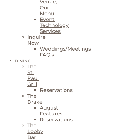
Venue,
Our
Menu
Event
Technology
Services
Inquire
Now
Weddings/Meetings
FAQ’s
DINING
The
St.
Paul
Grill
Reservations
The
Drake
August
Features
Reservations
The
Lobby
Bar