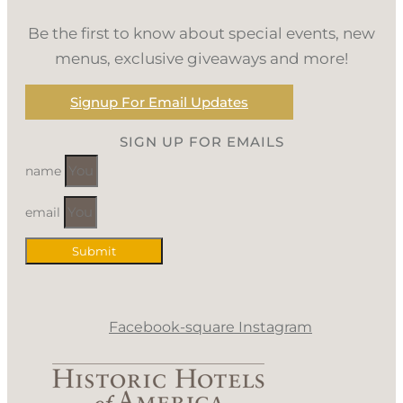
Be the first to know about special events, new
menus, exclusive giveaways and more!
Signup For Email Updates
SIGN UP FOR EMAILS
name
email
Submit
Facebook-square
Instagram