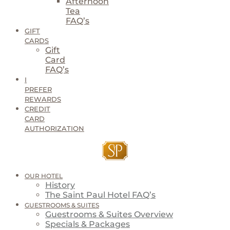
Afternoon
Tea
FAQ’s
GIFT
CARDS
Gift
Card
FAQ’s
I
PREFER
REWARDS
CREDIT
CARD
AUTHORIZATION
OUR HOTEL
History
The Saint Paul Hotel FAQ’s
GUESTROOMS & SUITES
Guestrooms & Suites Overview
Specials & Packages