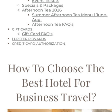
Event Tickets
Specials & Packages
Afternoon Tea 2026
Summer Afternoon Tea Menu | June-
Aug.
Afternoon Tea FAQ’s
GIFT CARDS
Gift Card FAQ’s
I PREFER REWARDS
CREDIT CARD AUTHORIZATION
How To Choose The
Best Hotel For
Business Travel?