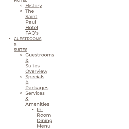
HOTEL
History
The
Saint
Paul
Hotel
FAQ’s
GUESTROOMS
&
SUITES
Guestrooms
&
Suites
Overview
Specials
&
Packages
Services
&
Amenities
In-
Room
Dining
Menu