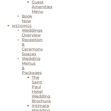
Guest
Amenities
Menu
Book
Now
WEDDINGS
Weddings
Overview
Reception
&
Ceremony
Spaces
Wedding
Menus
&
Packages
The
Saint
Paul
Hotel
Wedding
Brochure
Intimate
Wedding