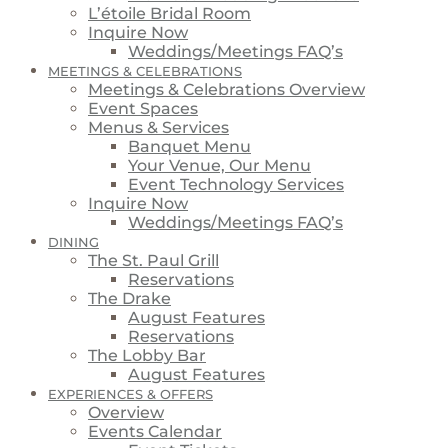
L’étoile Bridal Room
Inquire Now
Weddings/Meetings FAQ’s
MEETINGS & CELEBRATIONS
Meetings & Celebrations Overview
Event Spaces
Menus & Services
Banquet Menu
Your Venue, Our Menu
Event Technology Services
Inquire Now
Weddings/Meetings FAQ’s
DINING
The St. Paul Grill
Reservations
The Drake
August Features
Reservations
The Lobby Bar
August Features
EXPERIENCES & OFFERS
Overview
Events Calendar