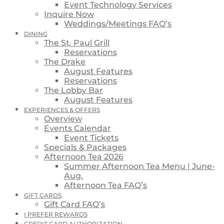
Event Technology Services
Inquire Now
Weddings/Meetings FAQ’s
DINING
The St. Paul Grill
Reservations
The Drake
August Features
Reservations
The Lobby Bar
August Features
EXPERIENCES & OFFERS
Overview
Events Calendar
Event Tickets
Specials & Packages
Afternoon Tea 2026
Summer Afternoon Tea Menu | June-
Aug.
Afternoon Tea FAQ’s
GIFT CARDS
Gift Card FAQ’s
I PREFER REWARDS