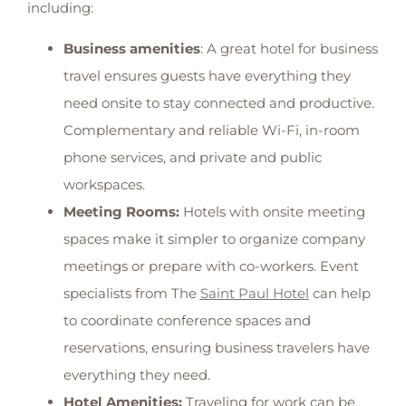
including:
Business amenities
: A great hotel for business
travel ensures guests have everything they
need onsite to stay connected and productive.
Complementary and reliable Wi-Fi, in-room
phone services, and private and public
workspaces.
Meeting Rooms:
Hotels with onsite meeting
spaces make it simpler to organize company
meetings or prepare with co-workers. Event
specialists from The
Saint Paul Hotel
can help
to coordinate conference spaces and
reservations, ensuring business travelers have
everything they need.
Hotel Amenities:
Traveling for work can be