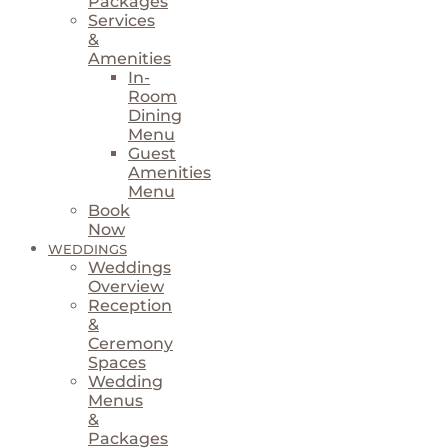
Packages
Services
&
Amenities
In-
Room
Dining
Menu
Guest
Amenities
Menu
Book
Now
WEDDINGS
Weddings
Overview
Reception
&
Ceremony
Spaces
Wedding
Menus
&
Packages