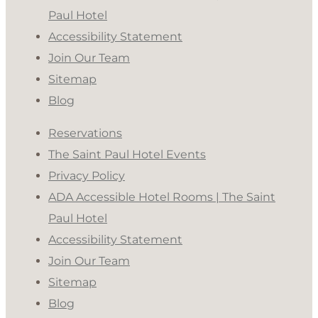
Paul Hotel
Accessibility Statement
Join Our Team
Sitemap
Blog
Reservations
The Saint Paul Hotel Events
Privacy Policy
ADA Accessible Hotel Rooms | The Saint
Paul Hotel
Accessibility Statement
Join Our Team
Sitemap
Blog