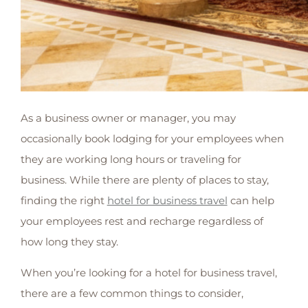
As a business owner or manager, you may
occasionally book lodging for your employees when
they are working long hours or traveling for
business. While there are plenty of places to stay,
finding the right
hotel for business travel
can help
your employees rest and recharge regardless of
how long they stay.
When you’re looking for a hotel for business travel,
there are a few common things to consider,