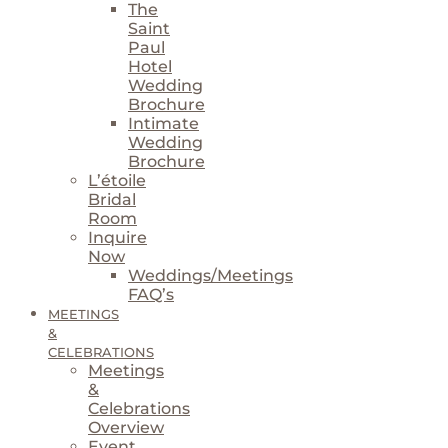
The
Saint
Paul
Hotel
Wedding
Brochure
Intimate
Wedding
Brochure
L’étoile
Bridal
Room
Inquire
Now
Weddings/Meetings
FAQ’s
MEETINGS
&
CELEBRATIONS
Meetings
&
Celebrations
Overview
Event