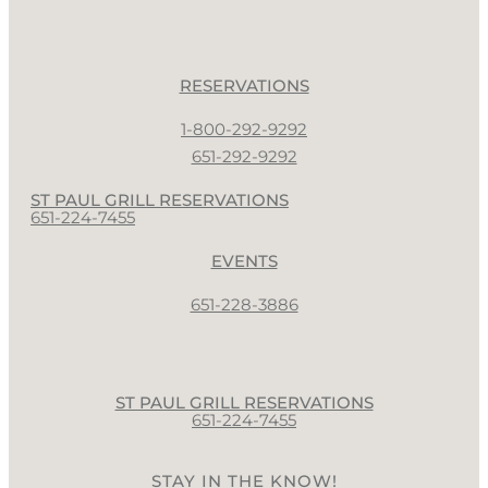
RESERVATIONS
1-800-292-9292
651-292-9292
ST PAUL GRILL RESERVATIONS
651-224-7455
EVENTS
651-228-3886
ST PAUL GRILL RESERVATIONS
651-224-7455
STAY IN THE KNOW!