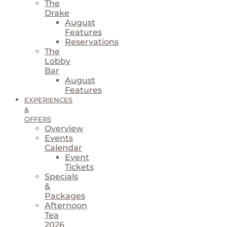
The
Drake
August
Features
Reservations
The
Lobby
Bar
August
Features
EXPERIENCES
&
OFFERS
Overview
Events
Calendar
Event
Tickets
Specials
&
Packages
Afternoon
Tea
2026