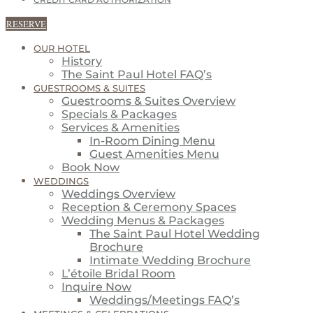
CREDIT CARD AUTHORIZATION
RESERVE
OUR HOTEL
History
The Saint Paul Hotel FAQ’s
GUESTROOMS & SUITES
Guestrooms & Suites Overview
Specials & Packages
Services & Amenities
In-Room Dining Menu
Guest Amenities Menu
Book Now
WEDDINGS
Weddings Overview
Reception & Ceremony Spaces
Wedding Menus & Packages
The Saint Paul Hotel Wedding
Brochure
Intimate Wedding Brochure
L’étoile Bridal Room
Inquire Now
Weddings/Meetings FAQ’s