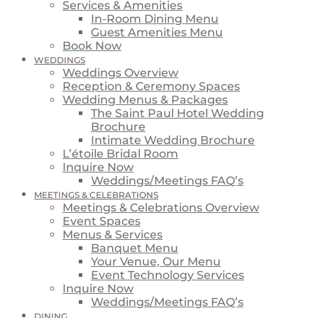
Services & Amenities
In-Room Dining Menu
Guest Amenities Menu
Book Now
WEDDINGS
Weddings Overview
Reception & Ceremony Spaces
Wedding Menus & Packages
The Saint Paul Hotel Wedding
Brochure
Intimate Wedding Brochure
L’étoile Bridal Room
Inquire Now
Weddings/Meetings FAQ’s
MEETINGS & CELEBRATIONS
Meetings & Celebrations Overview
Event Spaces
Menus & Services
Banquet Menu
Your Venue, Our Menu
Event Technology Services
Inquire Now
Weddings/Meetings FAQ’s
DINING