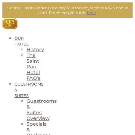
Skip
Spring Has Its Perks:
For every $100 spent, receive a $25 bonus
to
card.
Purchase gift cards
here
.
content
OUR
HOTEL
History
The
Saint
Paul
Hotel
FAQ’s
GUESTROOMS
&
SUITES
Guestrooms
&
Suites
Overview
Specials
&