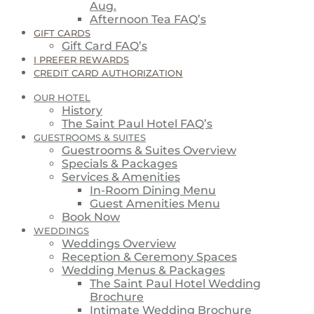
Aug.
Afternoon Tea FAQ’s
GIFT CARDS
Gift Card FAQ’s
I PREFER REWARDS
CREDIT CARD AUTHORIZATION
OUR HOTEL
History
The Saint Paul Hotel FAQ’s
GUESTROOMS & SUITES
Guestrooms & Suites Overview
Specials & Packages
Services & Amenities
In-Room Dining Menu
Guest Amenities Menu
Book Now
WEDDINGS
Weddings Overview
Reception & Ceremony Spaces
Wedding Menus & Packages
The Saint Paul Hotel Wedding
Brochure
Intimate Wedding Brochure