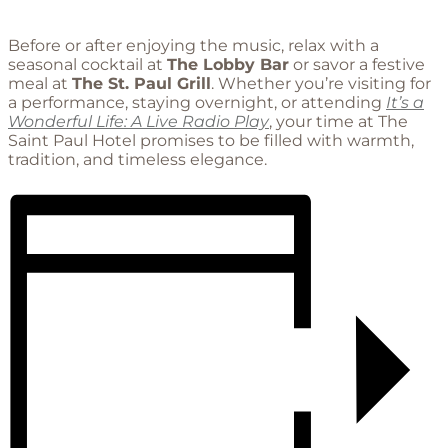
Before or after enjoying the music, relax with a
seasonal cocktail at
The Lobby Bar
or savor a festive
meal at
The St. Paul Grill
. Whether you’re visiting for
a performance, staying overnight, or attending
It’s a
Wonderful Life: A Live Radio Play
, your time at The
Saint Paul Hotel promises to be filled with warmth,
tradition, and timeless elegance.