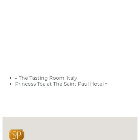
«
The Tasting Room: Italy
Princess Tea at The Saint Paul Hotel
»