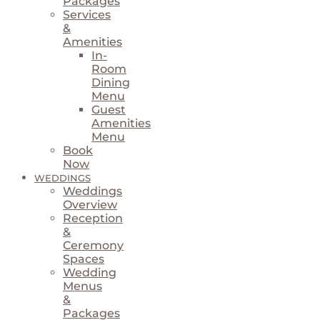
Packages
Services
&
Amenities
In-
Room
Dining
Menu
Guest
Amenities
Menu
Book
Now
WEDDINGS
Weddings
Overview
Reception
&
Ceremony
Spaces
Wedding
Menus
&
Packages