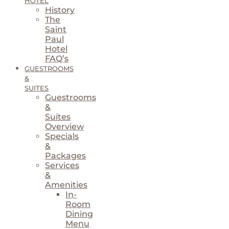
HOTEL
History
The
Saint
Paul
Hotel
FAQ’s
GUESTROOMS
&
SUITES
Guestrooms
&
Suites
Overview
Specials
&
Packages
Services
&
Amenities
In-
Room
Dining
Menu