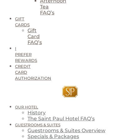
Afternoon
Tea
FAQ’s
GIFT
CARDS
Gift
Card
FAQ’s
I
PREFER
REWARDS
CREDIT
CARD
AUTHORIZATION
OUR HOTEL
History
The Saint Paul Hotel FAQ’s
GUESTROOMS & SUITES
Guestrooms & Suites Overview
Specials & Packages