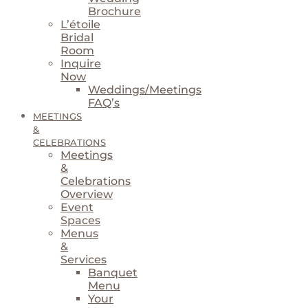
Brochure
L’étoile
Bridal
Room
Inquire
Now
Weddings/Meetings
FAQ’s
MEETINGS
&
CELEBRATIONS
Meetings
&
Celebrations
Overview
Event
Spaces
Menus
&
Services
Banquet
Menu
Your