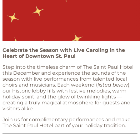
Celebrate the Season with Live Caroling in the
Heart of Downtown St. Paul
Step into the timeless charm of The Saint Paul Hotel
this December and experience the sounds of the
season with live performances from talented local
choirs and musicians. Each weekend (
listed below
),
our historic lobby fills with festive melodies, warm
holiday spirit, and the glow of twinkling lights —
creating a truly magical atmosphere for guests and
visitors alike.
Join us for complimentary performances and make
The Saint Paul Hotel part of your holiday tradition.