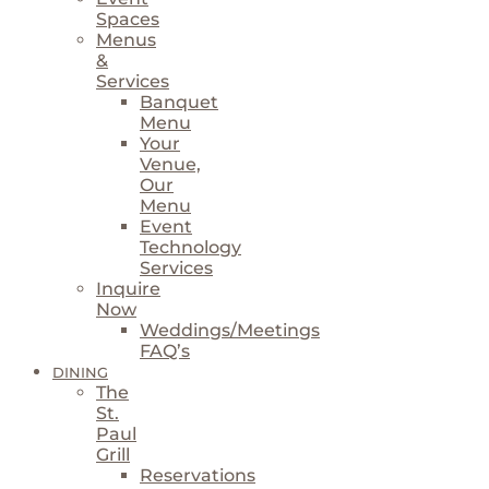
Spaces
Menus
&
Services
Banquet
Menu
Your
Venue,
Our
Menu
Event
Technology
Services
Inquire
Now
Weddings/Meetings
FAQ’s
DINING
The
St.
Paul
Grill
Reservations