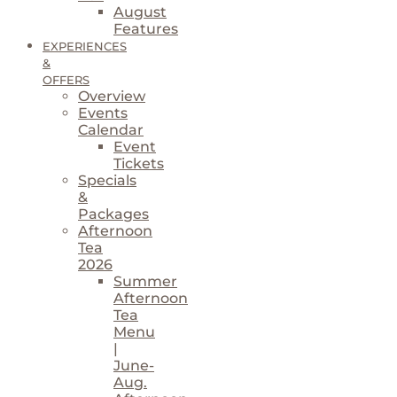
August
Features
EXPERIENCES
&
OFFERS
Overview
Events
Calendar
Event
Tickets
Specials
&
Packages
Afternoon
Tea
2026
Summer
Afternoon
Tea
Menu
|
June-
Aug.