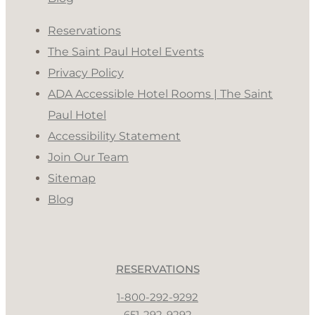
Reservations
The Saint Paul Hotel Events
Privacy Policy
ADA Accessible Hotel Rooms | The Saint
Paul Hotel
Accessibility Statement
Join Our Team
Sitemap
Blog
RESERVATIONS
1-800-292-9292
651-292-9292