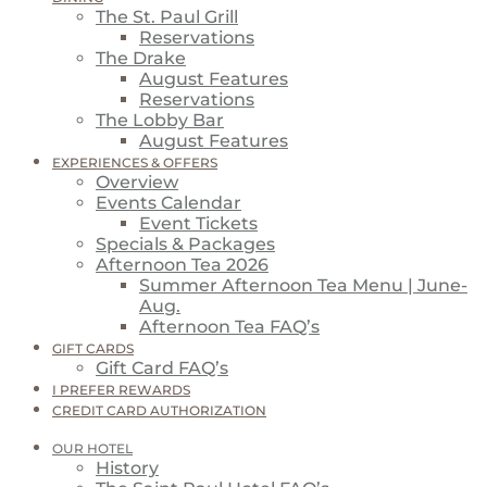
The St. Paul Grill
Reservations
The Drake
August Features
Reservations
The Lobby Bar
August Features
EXPERIENCES & OFFERS
Overview
Events Calendar
Event Tickets
Specials & Packages
Afternoon Tea 2026
Summer Afternoon Tea Menu | June-
Aug.
Afternoon Tea FAQ’s
GIFT CARDS
Gift Card FAQ’s
I PREFER REWARDS
CREDIT CARD AUTHORIZATION
OUR HOTEL
History