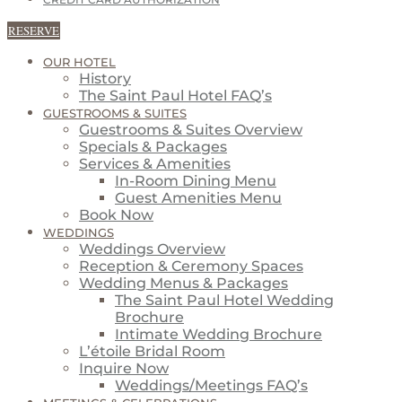
CREDIT CARD AUTHORIZATION
RESERVE
OUR HOTEL
History
The Saint Paul Hotel FAQ’s
GUESTROOMS & SUITES
Guestrooms & Suites Overview
Specials & Packages
Services & Amenities
In-Room Dining Menu
Guest Amenities Menu
Book Now
WEDDINGS
Weddings Overview
Reception & Ceremony Spaces
Wedding Menus & Packages
The Saint Paul Hotel Wedding
Brochure
Intimate Wedding Brochure
L’étoile Bridal Room
Inquire Now
Weddings/Meetings FAQ’s