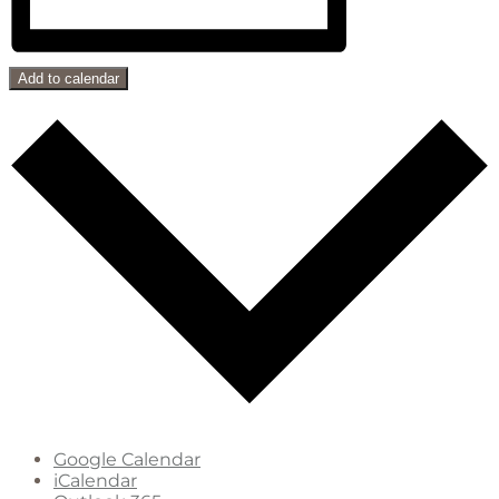
Add to calendar
Google Calendar
iCalendar