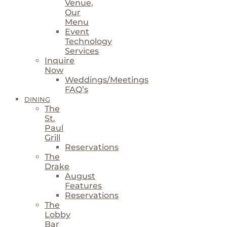
Venue,
Our
Menu
Event
Technology
Services
Inquire
Now
Weddings/Meetings
FAQ’s
DINING
The
St.
Paul
Grill
Reservations
The
Drake
August
Features
Reservations
The
Lobby
Bar