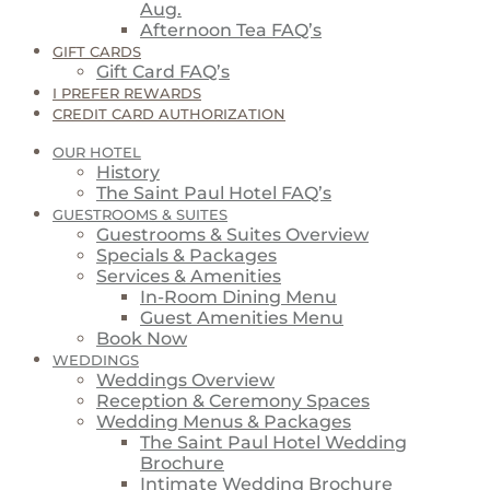
Aug.
Afternoon Tea FAQ’s
GIFT CARDS
Gift Card FAQ’s
I PREFER REWARDS
CREDIT CARD AUTHORIZATION
OUR HOTEL
History
The Saint Paul Hotel FAQ’s
GUESTROOMS & SUITES
Guestrooms & Suites Overview
Specials & Packages
Services & Amenities
In-Room Dining Menu
Guest Amenities Menu
Book Now
WEDDINGS
Weddings Overview
Reception & Ceremony Spaces
Wedding Menus & Packages
The Saint Paul Hotel Wedding
Brochure
Intimate Wedding Brochure