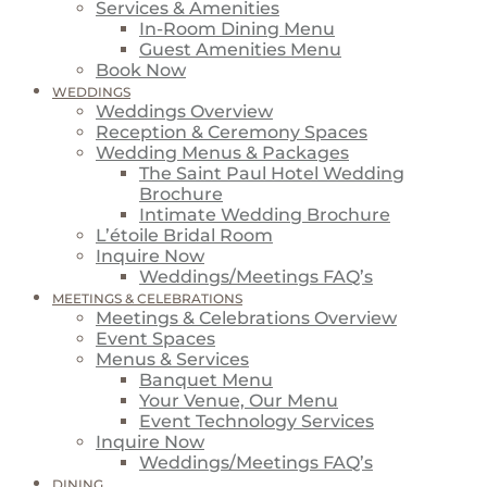
Services & Amenities
In-Room Dining Menu
Guest Amenities Menu
Book Now
WEDDINGS
Weddings Overview
Reception & Ceremony Spaces
Wedding Menus & Packages
The Saint Paul Hotel Wedding
Brochure
Intimate Wedding Brochure
L’étoile Bridal Room
Inquire Now
Weddings/Meetings FAQ’s
MEETINGS & CELEBRATIONS
Meetings & Celebrations Overview
Event Spaces
Menus & Services
Banquet Menu
Your Venue, Our Menu
Event Technology Services
Inquire Now
Weddings/Meetings FAQ’s
DINING