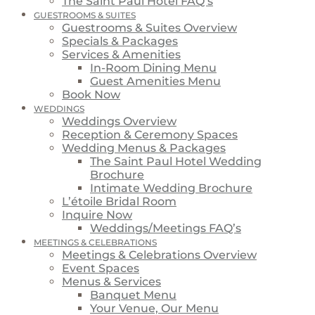
The Saint Paul Hotel FAQ’s
GUESTROOMS & SUITES
Guestrooms & Suites Overview
Specials & Packages
Services & Amenities
In-Room Dining Menu
Guest Amenities Menu
Book Now
WEDDINGS
Weddings Overview
Reception & Ceremony Spaces
Wedding Menus & Packages
The Saint Paul Hotel Wedding
Brochure
Intimate Wedding Brochure
L’étoile Bridal Room
Inquire Now
Weddings/Meetings FAQ’s
MEETINGS & CELEBRATIONS
Meetings & Celebrations Overview
Event Spaces
Menus & Services
Banquet Menu
Your Venue, Our Menu