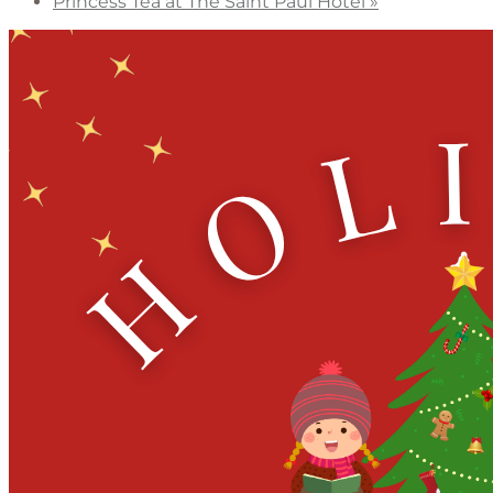
Princess Tea at The Saint Paul Hotel
»