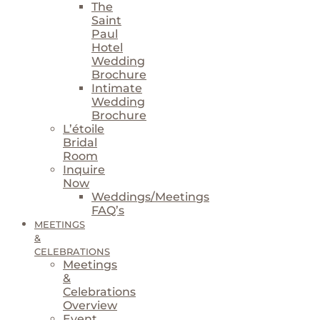
The
Saint
Paul
Hotel
Wedding
Brochure
Intimate
Wedding
Brochure
L’étoile
Bridal
Room
Inquire
Now
Weddings/Meetings
FAQ’s
MEETINGS
&
CELEBRATIONS
Meetings
&
Celebrations
Overview
Event