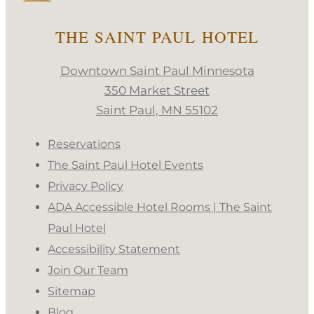
THE SAINT PAUL HOTEL
Downtown Saint Paul Minnesota
350 Market Street
Saint Paul, MN 55102
Reservations
The Saint Paul Hotel Events
Privacy Policy
ADA Accessible Hotel Rooms | The Saint
Paul Hotel
Accessibility Statement
Join Our Team
Sitemap
Blog