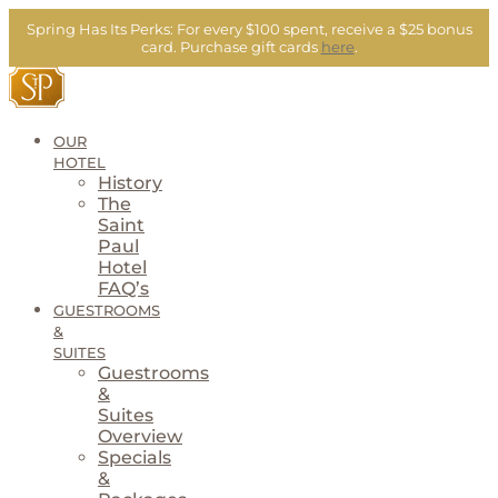
Skip
Spring Has Its Perks:
For every $100 spent, receive a $25 bonus
to
card.
Purchase gift cards
here
.
content
OUR
HOTEL
History
The
Saint
Paul
Hotel
FAQ’s
GUESTROOMS
&
SUITES
Guestrooms
&
Suites
Overview
Specials
&