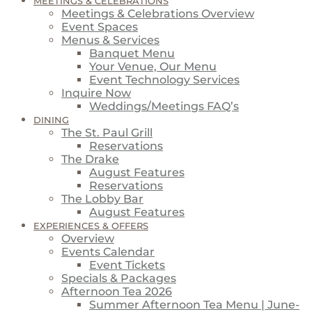
MEETINGS & CELEBRATIONS
Meetings & Celebrations Overview
Event Spaces
Menus & Services
Banquet Menu
Your Venue, Our Menu
Event Technology Services
Inquire Now
Weddings/Meetings FAQ’s
DINING
The St. Paul Grill
Reservations
The Drake
August Features
Reservations
The Lobby Bar
August Features
EXPERIENCES & OFFERS
Overview
Events Calendar
Event Tickets
Specials & Packages
Afternoon Tea 2026
Summer Afternoon Tea Menu | June-