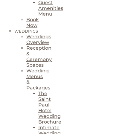
Guest
Amenities
Menu
Book
Now
WEDDINGS
Weddings
Overview
Reception
&
Ceremony
Spaces
Wedding
Menus
&
Packages
The
Saint
Paul
Hotel
Wedding
Brochure
Intimate
Wedding