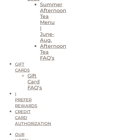
Summer
Afternoon
Tea
Menu
|
June-
Aug.
Afternoon
Tea
FAQ’s
GIFT
CARDS
Gift
Card
FAQ’s
I
PREFER
REWARDS
CREDIT
CARD
AUTHORIZATION
OUR