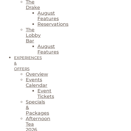
The
Drake
August
Features
Reservations
The
Lobby
Bar
August
Features
EXPERIENCES
&
OFFERS
Overview
Events
Calendar
Event
Tickets
Specials
&
Packages
Afternoon
Tea
2026