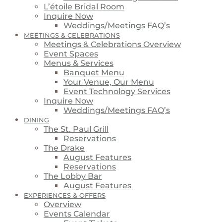
L’étoile Bridal Room
Inquire Now
Weddings/Meetings FAQ’s
MEETINGS & CELEBRATIONS
Meetings & Celebrations Overview
Event Spaces
Menus & Services
Banquet Menu
Your Venue, Our Menu
Event Technology Services
Inquire Now
Weddings/Meetings FAQ’s
DINING
The St. Paul Grill
Reservations
The Drake
August Features
Reservations
The Lobby Bar
August Features
EXPERIENCES & OFFERS
Overview
Events Calendar