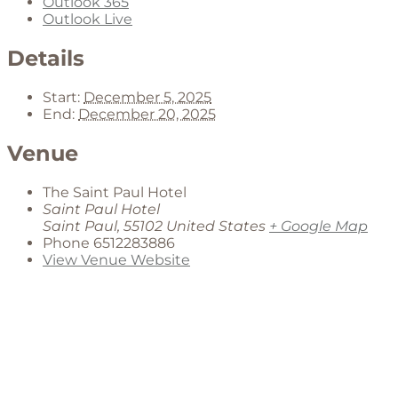
Outlook 365
Outlook Live
Details
Start:
December 5, 2025
End:
December 20, 2025
Venue
The Saint Paul Hotel
Saint Paul Hotel
Saint Paul
,
55102
United States
+ Google Map
Phone
6512283886
View Venue Website