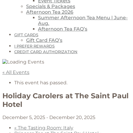
Event Tickets
Specials & Packages
Afternoon Tea 2026
Summer Afternoon Tea Menu | June-
Aug.
Afternoon Tea FAQ’s
GIFT CARDS
Gift Card FAQ’s
I PREFER REWARDS
CREDIT CARD AUTHORIZATION
« All Events
This event has passed.
Holiday Carolers at The Saint Paul
Hotel
December 5, 2025
-
December 20, 2025
«
The Tasting Room: Italy