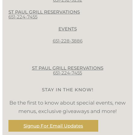
ST PAUL GRILL RESERVATIONS
651-224-7455
EVENTS
651-228-3886
ST PAUL GRILL RESERVATIONS
651-224-7455
STAY IN THE KNOW!
Be the first to know about special events, new
menus, exclusive giveaways and more!
Signup For Email Updates