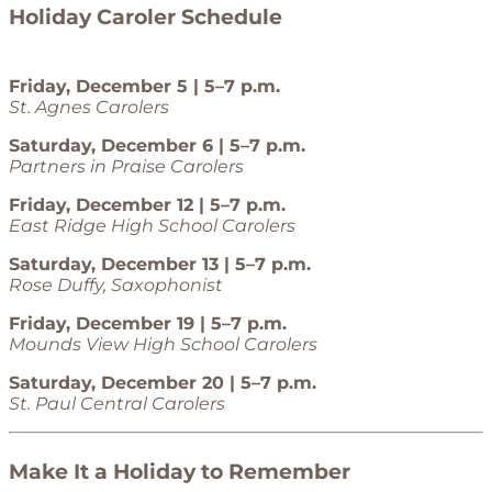
Holiday Caroler Schedule
Friday, December 5 | 5–7 p.m.
St. Agnes Carolers
Saturday, December 6 | 5–7 p.m.
Partners in Praise Carolers
Friday, December 12 | 5–7 p.m.
East Ridge High School Carolers
Saturday, December 13 | 5–7 p.m.
Rose Duffy, Saxophonist
Friday, December 19 | 5–7 p.m.
Mounds View High School Carolers
Saturday, December 20 | 5–7 p.m.
St. Paul Central Carolers
Make It a Holiday to Remember