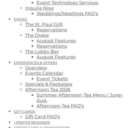
Event Technology Services
Inquire Now
Weddings/Meetings FAQ’s
DINING
The St. Paul Grill
Reservations
The Drake
August Features
Reservations
The Lobby Bar
August Features
EXPERIENCES & OFFERS
Overview
Events Calendar
Event Tickets
Specials & Packages
Afternoon Tea 2026
Summer Afternoon Tea Menu | June-
Aug.
Afternoon Tea FAQ’s
GIFT CARDS
Gift Card FAQ’s
I PREFER REWARDS