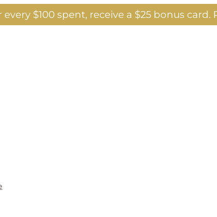
 every $100 spent, receive a $25 bonus card.
P
e