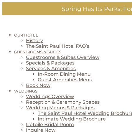
Skip
Spring Has Its Perks:
For
to
content
OUR HOTEL
History
The Saint Paul Hotel FAQ’s
GUESTROOMS & SUITES
Guestrooms & Suites Overview
Specials & Packages
Services & Amenities
In-Room Dining Menu
Guest Amenities Menu
Book Now
WEDDINGS
Weddings Overview
Reception & Ceremony Spaces
Wedding Menus & Packages
The Saint Paul Hotel Wedding Brochur
Intimate Wedding Brochure
L’étoile Bridal Room
Inquire Now