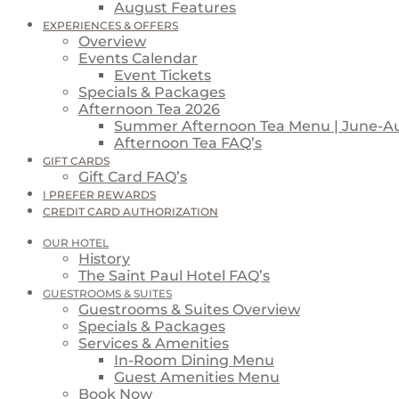
August Features
EXPERIENCES & OFFERS
Overview
Events Calendar
Event Tickets
Specials & Packages
Afternoon Tea 2026
Summer Afternoon Tea Menu | June-A
Afternoon Tea FAQ’s
GIFT CARDS
Gift Card FAQ’s
I PREFER REWARDS
CREDIT CARD AUTHORIZATION
OUR HOTEL
History
The Saint Paul Hotel FAQ’s
GUESTROOMS & SUITES
Guestrooms & Suites Overview
Specials & Packages
Services & Amenities
In-Room Dining Menu
Guest Amenities Menu
Book Now