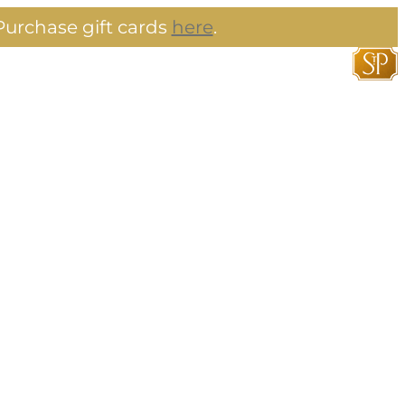
urchase gift cards
here
.