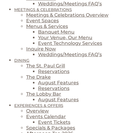
Weddings/Meetings FAQ’s
MEETINGS & CELEBRATIONS
Meetings & Celebrations Overview
Event Spaces
Menus & Services
Banquet Menu
Your Venue, Our Menu
Event Technology Services
Inquire Now
Weddings/Meetings FAQ’s
DINING
The St. Paul Grill
Reservations
The Drake
August Features
Reservations
The Lobby Bar
August Features
EXPERIENCES & OFFERS
Overview
Events Calendar
Event Tickets
Specials & Packages