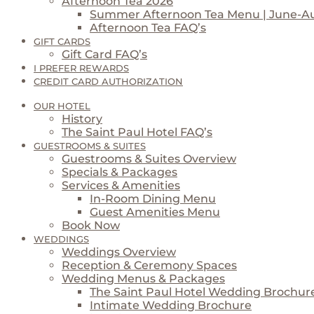
Afternoon Tea 2026
Summer Afternoon Tea Menu | June-A
Afternoon Tea FAQ’s
GIFT CARDS
Gift Card FAQ’s
I PREFER REWARDS
CREDIT CARD AUTHORIZATION
OUR HOTEL
History
The Saint Paul Hotel FAQ’s
GUESTROOMS & SUITES
Guestrooms & Suites Overview
Specials & Packages
Services & Amenities
In-Room Dining Menu
Guest Amenities Menu
Book Now
WEDDINGS
Weddings Overview
Reception & Ceremony Spaces
Wedding Menus & Packages
The Saint Paul Hotel Wedding Brochur
Intimate Wedding Brochure