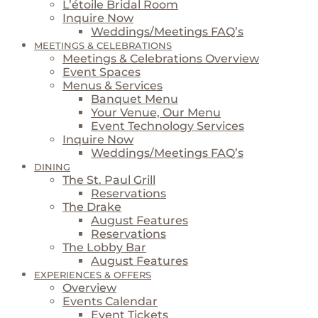
L’étoile Bridal Room
Inquire Now
Weddings/Meetings FAQ’s
MEETINGS & CELEBRATIONS
Meetings & Celebrations Overview
Event Spaces
Menus & Services
Banquet Menu
Your Venue, Our Menu
Event Technology Services
Inquire Now
Weddings/Meetings FAQ’s
DINING
The St. Paul Grill
Reservations
The Drake
August Features
Reservations
The Lobby Bar
August Features
EXPERIENCES & OFFERS
Overview
Events Calendar
Event Tickets