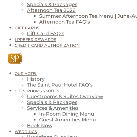
Specials & Packages
Afternoon Tea 2026
Summer Afternoon Tea Menu | June-A
Afternoon Tea FAQ’s
GIFT CARDS
Gift Card FAQ’s
I PREFER REWARDS
CREDIT CARD AUTHORIZATION
OUR HOTEL
History
The Saint Paul Hotel FAQ’s
GUESTROOMS & SUITES
Guestrooms & Suites Overview
Specials & Packages
Services & Amenities
In-Room Dining Menu
Guest Amenities Menu
Book Now
WEDDINGS