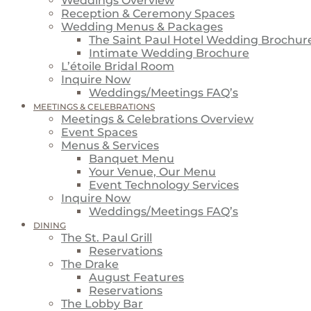
Weddings Overview
Reception & Ceremony Spaces
Wedding Menus & Packages
The Saint Paul Hotel Wedding Brochur
Intimate Wedding Brochure
L’étoile Bridal Room
Inquire Now
Weddings/Meetings FAQ’s
MEETINGS & CELEBRATIONS
Meetings & Celebrations Overview
Event Spaces
Menus & Services
Banquet Menu
Your Venue, Our Menu
Event Technology Services
Inquire Now
Weddings/Meetings FAQ’s
DINING
The St. Paul Grill
Reservations
The Drake
August Features
Reservations
The Lobby Bar