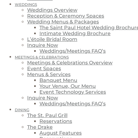
WEDDINGS
Weddings Overview
Reception & Ceremony Spaces
Wedding Menus & Packages
The Saint Paul Hotel Wedding Brochur
Intimate Wedding Brochure
L’étoile Bridal Room
Inquire Now
Weddings/Meetings FAQ’s
MEETINGS & CELEBRATIONS
Meetings & Celebrations Overview
Event Spaces
Menus & Services
Banquet Menu
Your Venue, Our Menu
Event Technology Services
Inquire Now
Weddings/Meetings FAQ’s
DINING
The St. Paul Grill
Reservations
The Drake
August Features