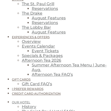
The St. Paul Grill
Reservations
The Drake
August Features
Reservations
The Lobby Bar
August Features
EXPERIENCES & OFFERS
Overview
Events Calendar
Event Tickets
Specials & Packages
Afternoon Tea 2026
Summer Afternoon Tea Menu | June-
Aug.
Afternoon Tea FAQ’s
GIFT CARDS
Gift Card FAQ’s
I PREFER REWARDS
CREDIT CARD AUTHORIZATION
OUR HOTEL
History