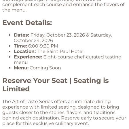
complement each course and enhance the flavors of
the menu.
Event Details:
Dates:
Friday, October 23, 2026 & Saturday,
October 24, 2026
Time:
6:00-9:30 PM
Location:
The Saint Paul Hotel
Experience:
Eight-course chef-curated tasting
menu
Menu:
Coming Soon
Reserve Your Seat | Seating is
Limited
The Art of Taste Series offers an intimate dining
experience with limited seating, designed to bring
guests closer to the stories, flavors, and traditions
behind each destination. Reserve early to secure your
place for this exclusive culinary event.