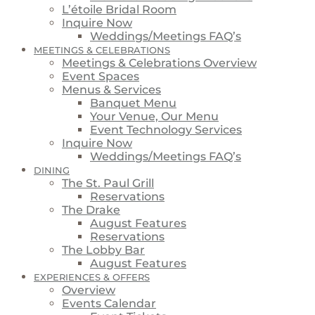
L’étoile Bridal Room
Inquire Now
Weddings/Meetings FAQ’s
MEETINGS & CELEBRATIONS
Meetings & Celebrations Overview
Event Spaces
Menus & Services
Banquet Menu
Your Venue, Our Menu
Event Technology Services
Inquire Now
Weddings/Meetings FAQ’s
DINING
The St. Paul Grill
Reservations
The Drake
August Features
Reservations
The Lobby Bar
August Features
EXPERIENCES & OFFERS
Overview
Events Calendar