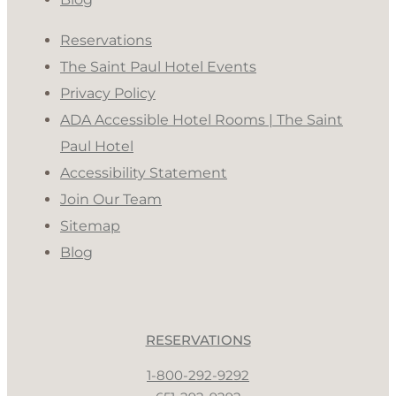
Reservations
The Saint Paul Hotel Events
Privacy Policy
ADA Accessible Hotel Rooms | The Saint
Paul Hotel
Accessibility Statement
Join Our Team
Sitemap
Blog
RESERVATIONS
1-800-292-9292