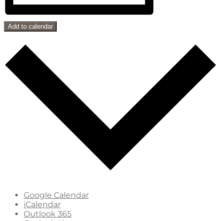
Add to calendar
Google Calendar
iCalendar
Outlook 365