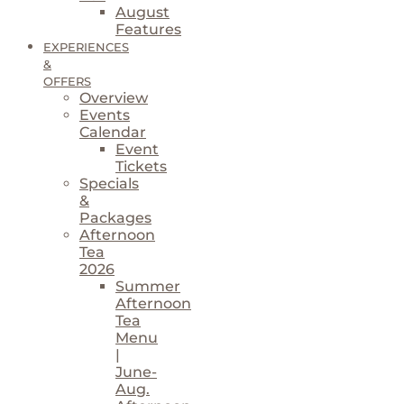
August
Features
EXPERIENCES
&
OFFERS
Overview
Events
Calendar
Event
Tickets
Specials
&
Packages
Afternoon
Tea
2026
Summer
Afternoon
Tea
Menu
|
June-
Aug.