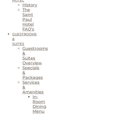
HOTEL
History
The
Saint
Paul
Hotel
FAQ’s
GUESTROOMS
&
SUITES
Guestrooms
&
Suites
Overview
Specials
&
Packages
Services
&
Amenities
In-
Room
Dining
Menu