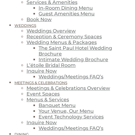
Services & Amenities
In-Room Dining Menu
Guest Amenities Menu
Book Now
WEDDINGS
Weddings Overview
Reception & Ceremony Spaces
Wedding Menus & Packages
The Saint Paul Hotel Wedding
Brochure
Intimate Wedding Brochure
L’étoile Bridal Room
Inquire Now
Weddings/Meetings FAQ’s
MEETINGS & CELEBRATIONS
Meetings & Celebrations Overview
Event Spaces
Menus & Services
Banquet Menu
Your Venue, Our Menu
Event Technology Services
Inquire Now
Weddings/Meetings FAQ’s
DINING