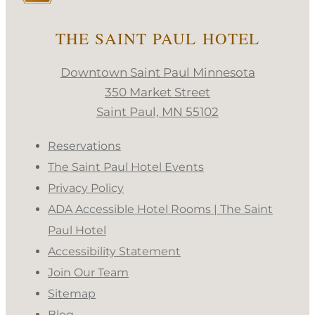
THE SAINT PAUL HOTEL
Downtown Saint Paul Minnesota
350 Market Street
Saint Paul, MN 55102
Reservations
The Saint Paul Hotel Events
Privacy Policy
ADA Accessible Hotel Rooms | The Saint
Paul Hotel
Accessibility Statement
Join Our Team
Sitemap
Blog