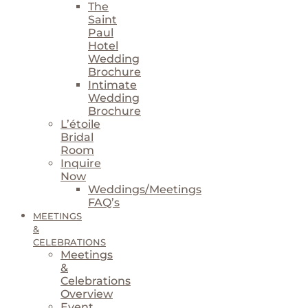
The
Saint
Paul
Hotel
Wedding
Brochure
Intimate
Wedding
Brochure
L’étoile
Bridal
Room
Inquire
Now
Weddings/Meetings
FAQ’s
MEETINGS
&
CELEBRATIONS
Meetings
&
Celebrations
Overview
Event