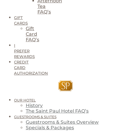
Afternoon
Tea
FAQ’s
GIFT
CARDS
Gift
Card
FAQ’s
I
PREFER
REWARDS
CREDIT
CARD
AUTHORIZATION
OUR HOTEL
History
The Saint Paul Hotel FAQ’s
GUESTROOMS & SUITES
Guestrooms & Suites Overview
Specials & Packages