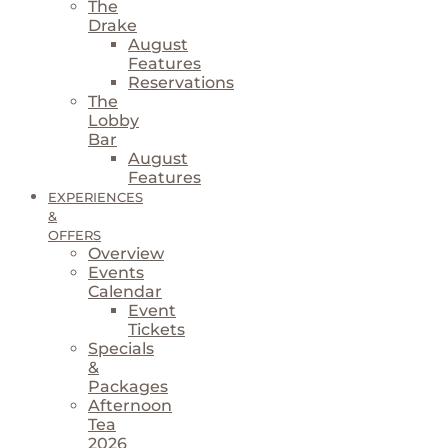
The
Drake
August
Features
Reservations
The
Lobby
Bar
August
Features
EXPERIENCES
&
OFFERS
Overview
Events
Calendar
Event
Tickets
Specials
&
Packages
Afternoon
Tea
2026