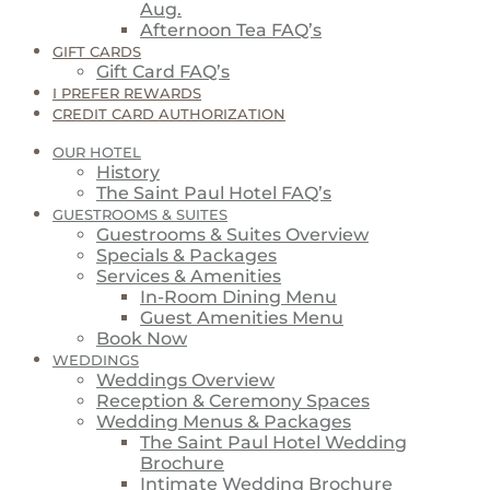
Aug.
Afternoon Tea FAQ’s
GIFT CARDS
Gift Card FAQ’s
I PREFER REWARDS
CREDIT CARD AUTHORIZATION
OUR HOTEL
History
The Saint Paul Hotel FAQ’s
GUESTROOMS & SUITES
Guestrooms & Suites Overview
Specials & Packages
Services & Amenities
In-Room Dining Menu
Guest Amenities Menu
Book Now
WEDDINGS
Weddings Overview
Reception & Ceremony Spaces
Wedding Menus & Packages
The Saint Paul Hotel Wedding
Brochure
Intimate Wedding Brochure