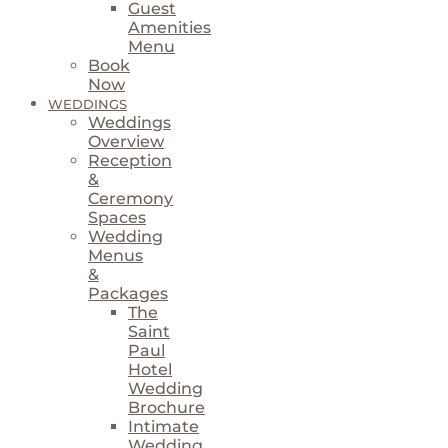
Guest
Amenities
Menu
Book
Now
WEDDINGS
Weddings
Overview
Reception
&
Ceremony
Spaces
Wedding
Menus
&
Packages
The
Saint
Paul
Hotel
Wedding
Brochure
Intimate
Wedding