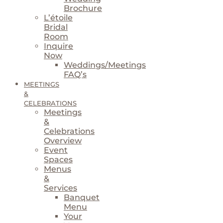
Brochure
L’étoile
Bridal
Room
Inquire
Now
Weddings/Meetings
FAQ’s
MEETINGS
&
CELEBRATIONS
Meetings
&
Celebrations
Overview
Event
Spaces
Menus
&
Services
Banquet
Menu
Your