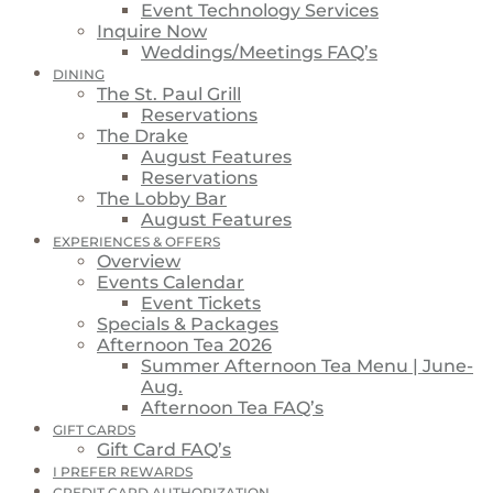
Event Technology Services
Inquire Now
Weddings/Meetings FAQ’s
DINING
The St. Paul Grill
Reservations
The Drake
August Features
Reservations
The Lobby Bar
August Features
EXPERIENCES & OFFERS
Overview
Events Calendar
Event Tickets
Specials & Packages
Afternoon Tea 2026
Summer Afternoon Tea Menu | June-
Aug.
Afternoon Tea FAQ’s
GIFT CARDS
Gift Card FAQ’s
I PREFER REWARDS