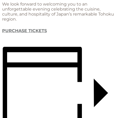
We look forward to welcoming you to an
unforgettable evening celebrating the cuisine,
culture, and hospitality of Japan’s remarkable Tohoku
region.
PURCHASE TICKETS