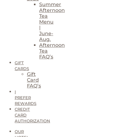
Summer
Afternoon
Tea
Menu
|
June-
Aug.
Afternoon
Tea
FAQ’s
GIFT
CARDS
Gift
Card
FAQ’s
I
PREFER
REWARDS
CREDIT
CARD
AUTHORIZATION
OUR