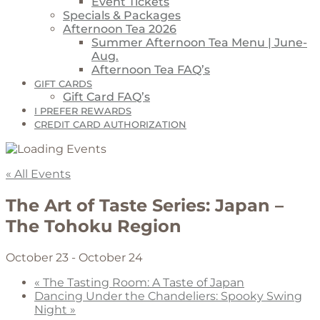
Event Tickets
Specials & Packages
Afternoon Tea 2026
Summer Afternoon Tea Menu | June-
Aug.
Afternoon Tea FAQ’s
GIFT CARDS
Gift Card FAQ’s
I PREFER REWARDS
CREDIT CARD AUTHORIZATION
« All Events
The Art of Taste Series: Japan –
The Tohoku Region
October 23
-
October 24
«
The Tasting Room: A Taste of Japan
Dancing Under the Chandeliers: Spooky Swing
Night
»