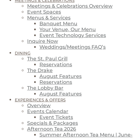
MEETINGS & CELEBRATIONS
Meetings & Celebrations Overview
Event Spaces
Menus & Services
Banquet Menu
Your Venue, Our Menu
Event Technology Services
Inquire Now
Weddings/Meetings FAQ’s
DINING
The St. Paul Grill
Reservations
The Drake
August Features
Reservations
The Lobby Bar
August Features
EXPERIENCES & OFFERS
Overview
Events Calendar
Event Tickets
Specials & Packages
Afternoon Tea 2026
Summer Afternoon Tea Menu | June-