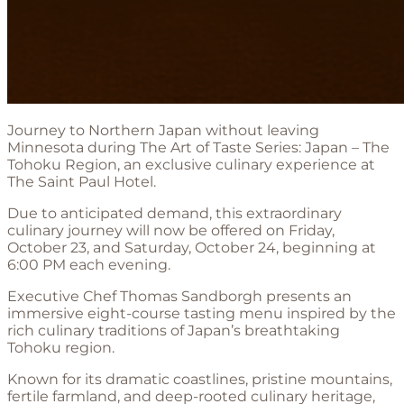
Journey to Northern Japan without leaving
Minnesota during The Art of Taste Series: Japan – The
Tohoku Region, an exclusive culinary experience at
The Saint Paul Hotel.
Due to anticipated demand, this extraordinary
culinary journey will now be offered on Friday,
October 23, and Saturday, October 24, beginning at
6:00 PM each evening.
Executive Chef Thomas Sandborgh presents an
immersive eight-course tasting menu inspired by the
rich culinary traditions of Japan’s breathtaking
Tohoku region.
Known for its dramatic coastlines, pristine mountains,
fertile farmland, and deep-rooted culinary heritage,