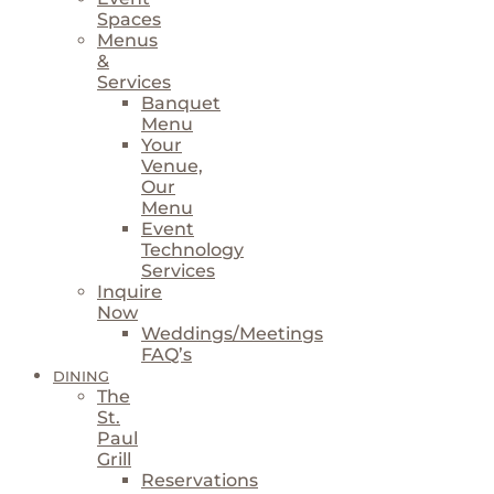
Spaces
Menus
&
Services
Banquet
Menu
Your
Venue,
Our
Menu
Event
Technology
Services
Inquire
Now
Weddings/Meetings
FAQ’s
DINING
The
St.
Paul
Grill
Reservations