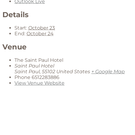
Outlook Live
Details
Start:
October 23
End:
October 24
Venue
The Saint Paul Hotel
Saint Paul Hotel
Saint Paul
,
55102
United States
+ Google Map
Phone
6512283886
View Venue Website