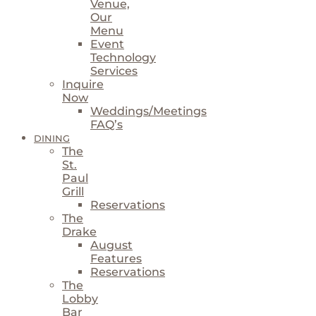
Venue,
Our
Menu
Event
Technology
Services
Inquire
Now
Weddings/Meetings
FAQ’s
DINING
The
St.
Paul
Grill
Reservations
The
Drake
August
Features
Reservations
The
Lobby
Bar