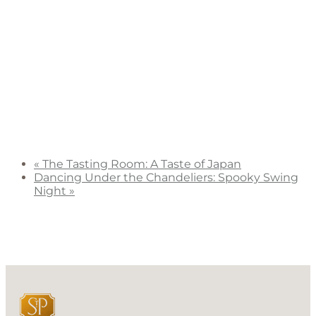
«
The Tasting Room: A Taste of Japan
Dancing Under the Chandeliers: Spooky Swing
Night
»