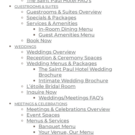
The Saint Paul Hotel FAQ’s
GUESTROOMS & SUITES
Guestrooms & Suites Overview
Specials & Packages
Services & Amenities
In-Room Dining Menu
Guest Amenities Menu
Book Now
WEDDINGS
Weddings Overview
Reception & Ceremony Spaces
Wedding Menus & Packages
The Saint Paul Hotel Wedding
Brochure
Intimate Wedding Brochure
L’étoile Bridal Room
Inquire Now
Weddings/Meetings FAQ’s
MEETINGS & CELEBRATIONS
Meetings & Celebrations Overview
Event Spaces
Menus & Services
Banquet Menu
Your Venue, Our Menu