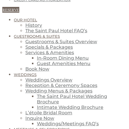
CREDIT CARD AUTHORIZATION
RESERVE
OUR HOTEL
History
The Saint Paul Hotel FAQ’s
GUESTROOMS & SUITES
Guestrooms & Suites Overview
Specials & Packages
Services & Amenities
In-Room Dining Menu
Guest Amenities Menu
Book Now
WEDDINGS
Weddings Overview
Reception & Ceremony Spaces
Wedding Menus & Packages
The Saint Paul Hotel Wedding
Brochure
Intimate Wedding Brochure
L’étoile Bridal Room
Inquire Now
Weddings/Meetings FAQ’s