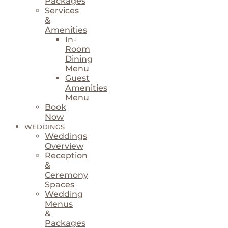
Packages
Services
&
Amenities
In-
Room
Dining
Menu
Guest
Amenities
Menu
Book
Now
WEDDINGS
Weddings
Overview
Reception
&
Ceremony
Spaces
Wedding
Menus
&
Packages