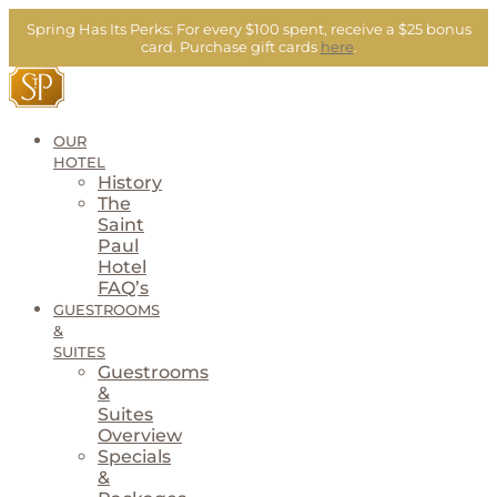
Skip
Spring Has Its Perks:
For every $100 spent, receive a $25 bonus
to
card.
Purchase gift cards
here
.
content
OUR
HOTEL
History
The
Saint
Paul
Hotel
FAQ’s
GUESTROOMS
&
SUITES
Guestrooms
&
Suites
Overview
Specials
&