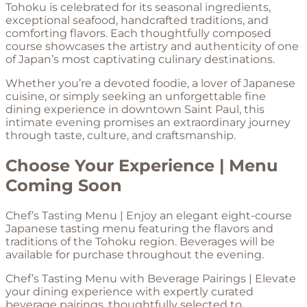
Tohoku is celebrated for its seasonal ingredients,
exceptional seafood, handcrafted traditions, and
comforting flavors. Each thoughtfully composed
course showcases the artistry and authenticity of one
of Japan’s most captivating culinary destinations.
Whether you’re a devoted foodie, a lover of Japanese
cuisine, or simply seeking an unforgettable fine
dining experience in downtown Saint Paul, this
intimate evening promises an extraordinary journey
through taste, culture, and craftsmanship.
Choose Your Experience | Menu
Coming Soon
Chef’s Tasting Menu | Enjoy an elegant eight-course
Japanese tasting menu featuring the flavors and
traditions of the Tohoku region. Beverages will be
available for purchase throughout the evening.
Chef’s Tasting Menu with Beverage Pairings | Elevate
your dining experience with expertly curated
beverage pairings, thoughtfully selected to