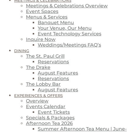
MEETINGS & CELEBRATIONS
Meetings & Celebrations Overview
Event Spaces
Menus & Services
Banquet Menu
Your Venue, Our Menu
Event Technology Services
Inquire Now
Weddings/Meetings FAQ’s
DINING
The St. Paul Grill
Reservations
The Drake
August Features
Reservations
The Lobby Bar
August Features
EXPERIENCES & OFFERS
Overview
Events Calendar
Event Tickets
Specials & Packages
Afternoon Tea 2026
Summer Afternoon Tea Menu | June-