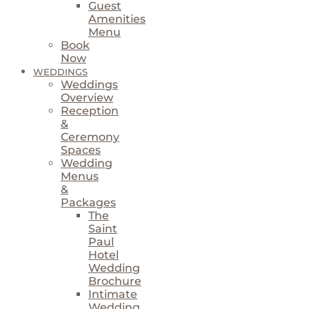
Guest
Amenities
Menu
Book
Now
WEDDINGS
Weddings
Overview
Reception
&
Ceremony
Spaces
Wedding
Menus
&
Packages
The
Saint
Paul
Hotel
Wedding
Brochure
Intimate
Wedding