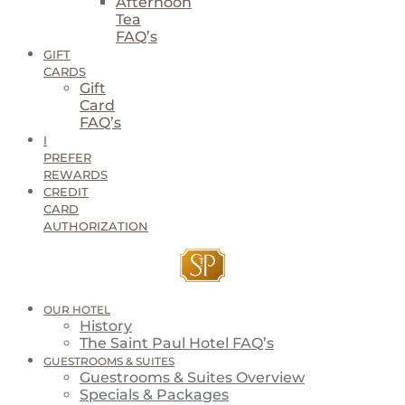
Afternoon
Tea
FAQ’s
GIFT
CARDS
Gift
Card
FAQ’s
I
PREFER
REWARDS
CREDIT
CARD
AUTHORIZATION
OUR HOTEL
History
The Saint Paul Hotel FAQ’s
GUESTROOMS & SUITES
Guestrooms & Suites Overview
Specials & Packages