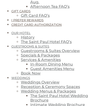
Aug.
Afternoon Tea FAQ’s
GIFT CARDS
Gift Card FAQ’s
I PREFER REWARDS
CREDIT CARD AUTHORIZATION
OUR HOTEL
History
The Saint Paul Hotel FAQ’s
GUESTROOMS & SUITES
Guestrooms & Suites Overview
Specials & Packages
Services & Amenities
In-Room Dining Menu
Guest Amenities Menu
Book Now
WEDDINGS
Weddings Overview
Reception & Ceremony Spaces
Wedding Menus & Packages
The Saint Paul Hotel Wedding
Brochure
Intimate Wedding Brochure