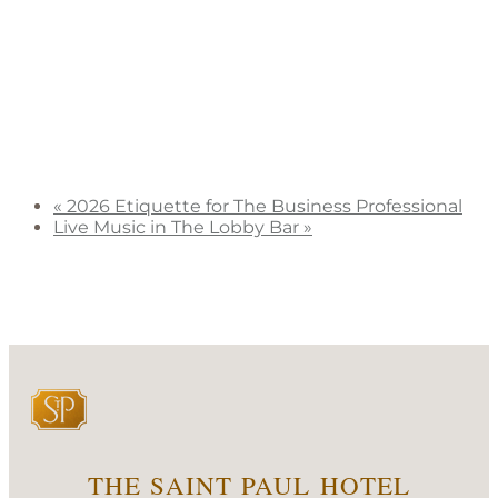
«
2026 Etiquette for The Business Professional
Live Music in The Lobby Bar
»
THE SAINT PAUL HOTEL