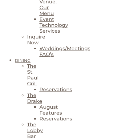
Venue,
Our
Menu
Event
Technology
Services
Inquire
Now
Weddings/Meetings
FAQ’s
DINING
The
St.
Paul
Grill
Reservations
The
Drake
August
Features
Reservations
The
Lobby
Bar