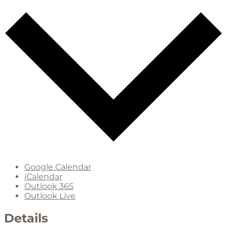
Google Calendar
iCalendar
Outlook 365
Outlook Live
Details