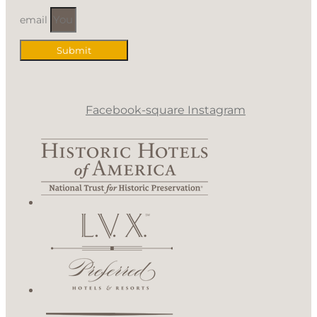
email
Submit
Facebook-square
Instagram