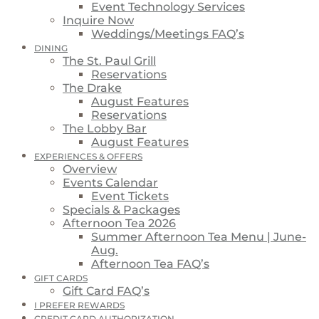
Event Technology Services
Inquire Now
Weddings/Meetings FAQ’s
DINING
The St. Paul Grill
Reservations
The Drake
August Features
Reservations
The Lobby Bar
August Features
EXPERIENCES & OFFERS
Overview
Events Calendar
Event Tickets
Specials & Packages
Afternoon Tea 2026
Summer Afternoon Tea Menu | June-
Aug.
Afternoon Tea FAQ’s
GIFT CARDS
Gift Card FAQ’s
I PREFER REWARDS