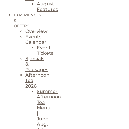
August
Features
EXPERIENCES
&
OFFERS
Overview
Events
Calendar
Event
Tickets
Specials
&
Packages
Afternoon
Tea
2026
Summer
Afternoon
Tea
Menu
|
June-
Aug.