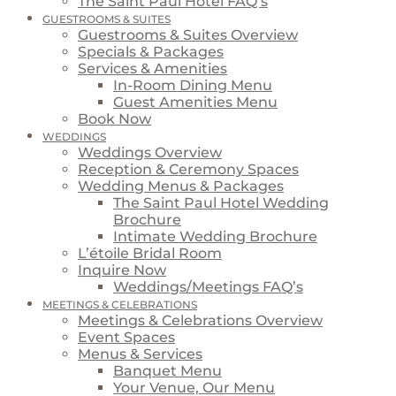
The Saint Paul Hotel FAQ’s
GUESTROOMS & SUITES
Guestrooms & Suites Overview
Specials & Packages
Services & Amenities
In-Room Dining Menu
Guest Amenities Menu
Book Now
WEDDINGS
Weddings Overview
Reception & Ceremony Spaces
Wedding Menus & Packages
The Saint Paul Hotel Wedding
Brochure
Intimate Wedding Brochure
L’étoile Bridal Room
Inquire Now
Weddings/Meetings FAQ’s
MEETINGS & CELEBRATIONS
Meetings & Celebrations Overview
Event Spaces
Menus & Services
Banquet Menu
Your Venue, Our Menu