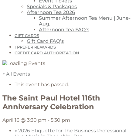
Event Tickets
Specials & Packages
Afternoon Tea 2026
Summer Afternoon Tea Menu | June-
Aug.
Afternoon Tea FAQ’s
GIFT CARDS
Gift Card FAQ’s
I PREFER REWARDS
CREDIT CARD AUTHORIZATION
« All Events
This event has passed.
The Saint Paul Hotel 116th
Anniversary Celebration
April 16 @ 3:30 pm
-
5:30 pm
«
2026 Etiquette for The Business Professional