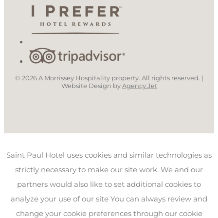
© 2026 A
Morrissey Hospitality
property. All rights reserved. |
Website Design by
Agency Jet
Saint Paul Hotel uses cookies and similar technologies as
strictly necessary to make our site work. We and our
partners would also like to set additional cookies to
analyze your use of our site You can always review and
change your cookie preferences through our cookie