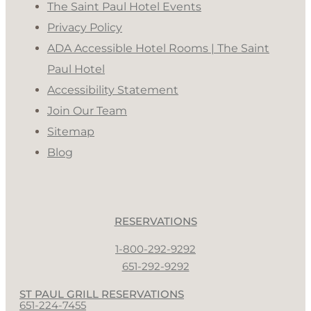
The Saint Paul Hotel Events
Privacy Policy
ADA Accessible Hotel Rooms | The Saint
Paul Hotel
Accessibility Statement
Join Our Team
Sitemap
Blog
RESERVATIONS
1-800-292-9292
651-292-9292
ST PAUL GRILL RESERVATIONS
651-224-7455