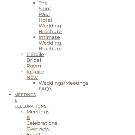
The
Saint
Paul
Hotel
Wedding
Brochure
Intimate
Wedding
Brochure
L’étoile
Bridal
Room
Inquire
Now
Weddings/Meetings
FAQ’s
MEETINGS
&
CELEBRATIONS
Meetings
&
Celebrations
Overview
Event