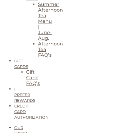
Summer
Afternoon
Tea
Menu
|
June-
Aug.
Afternoon
Tea
FAQ’s
GIFT
CARDS
Gift
Card
FAQ’s
I
PREFER
REWARDS
CREDIT
CARD
AUTHORIZATION
OUR