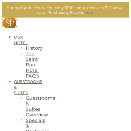
Skip
Spring Has Its Perks:
For every $100 spent, receive a $25 bonus
to
card.
Purchase gift cards
here
.
content
OUR
HOTEL
History
The
Saint
Paul
Hotel
FAQ’s
GUESTROOMS
&
SUITES
Guestrooms
&
Suites
Overview
Specials
&