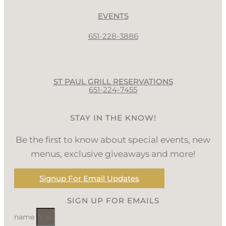
EVENTS
651-228-3886
ST PAUL GRILL RESERVATIONS
651-224-7455
STAY IN THE KNOW!
Be the first to know about special events, new
menus, exclusive giveaways and more!
Signup For Email Updates
SIGN UP FOR EMAILS
name