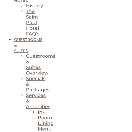
HOTEL
History
The
Saint
Paul
Hotel
FAQ’s
GUESTROOMS
&
SUITES
Guestrooms
&
Suites
Overview
Specials
&
Packages
Services
&
Amenities
In-
Room
Dining
Menu