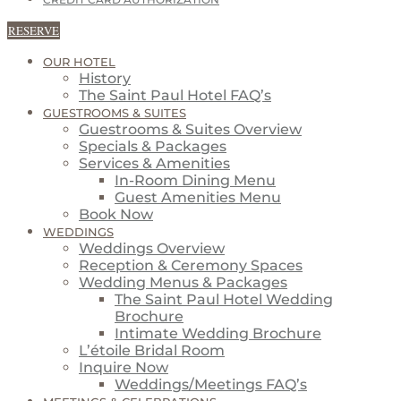
CREDIT CARD AUTHORIZATION
RESERVE
OUR HOTEL
History
The Saint Paul Hotel FAQ’s
GUESTROOMS & SUITES
Guestrooms & Suites Overview
Specials & Packages
Services & Amenities
In-Room Dining Menu
Guest Amenities Menu
Book Now
WEDDINGS
Weddings Overview
Reception & Ceremony Spaces
Wedding Menus & Packages
The Saint Paul Hotel Wedding
Brochure
Intimate Wedding Brochure
L’étoile Bridal Room
Inquire Now
Weddings/Meetings FAQ’s