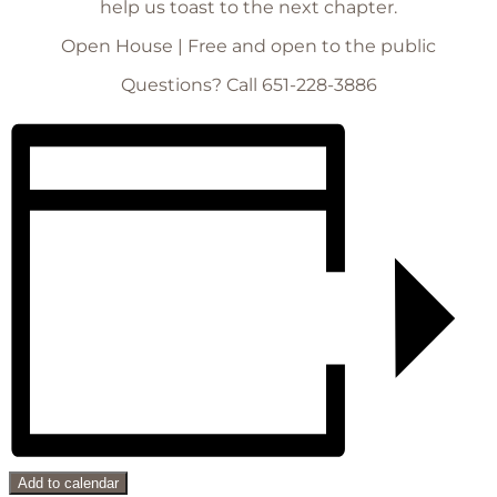
help us toast to the next chapter.
Open House | Free and open to the public
Questions? Call 651-228-3886
Add to calendar