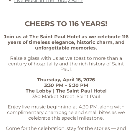
Live Music in The Lobby Bar
»
CHEERS TO 116 YEARS!
Join us at The Saint Paul Hotel as we celebrate 116
years of timeless elegance, historic charm, and
unforgettable memories.
Raise a glass with us as we toast to more than a
century of hospitality and the rich history of Saint
Paul.
Thursday, April 16, 2026
3:30 PM – 5:30 PM
The Lobby | The Saint Paul Hotel
350 Market Street, Saint Paul
Enjoy live music beginning at 4:30 PM, along with
complimentary champagne and small bites as we
celebrate this special milestone.
Come for the celebration, stay for the stories — and