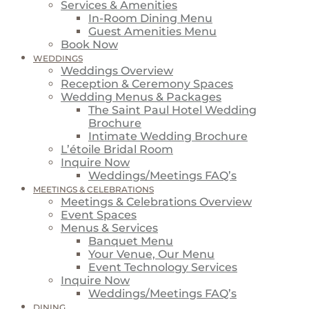
Services & Amenities
In-Room Dining Menu
Guest Amenities Menu
Book Now
WEDDINGS
Weddings Overview
Reception & Ceremony Spaces
Wedding Menus & Packages
The Saint Paul Hotel Wedding
Brochure
Intimate Wedding Brochure
L’étoile Bridal Room
Inquire Now
Weddings/Meetings FAQ’s
MEETINGS & CELEBRATIONS
Meetings & Celebrations Overview
Event Spaces
Menus & Services
Banquet Menu
Your Venue, Our Menu
Event Technology Services
Inquire Now
Weddings/Meetings FAQ’s
DINING