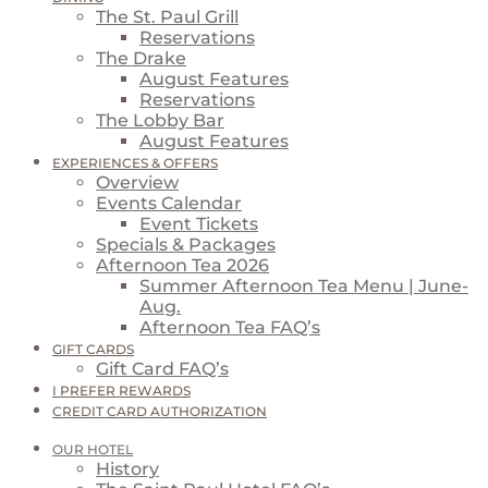
The St. Paul Grill
Reservations
The Drake
August Features
Reservations
The Lobby Bar
August Features
EXPERIENCES & OFFERS
Overview
Events Calendar
Event Tickets
Specials & Packages
Afternoon Tea 2026
Summer Afternoon Tea Menu | June-
Aug.
Afternoon Tea FAQ’s
GIFT CARDS
Gift Card FAQ’s
I PREFER REWARDS
CREDIT CARD AUTHORIZATION
OUR HOTEL
History