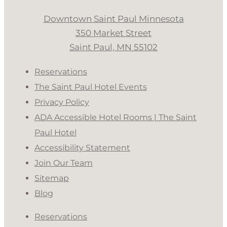
Downtown Saint Paul Minnesota
350 Market Street
Saint Paul, MN 55102
Reservations
The Saint Paul Hotel Events
Privacy Policy
ADA Accessible Hotel Rooms | The Saint
Paul Hotel
Accessibility Statement
Join Our Team
Sitemap
Blog
Reservations