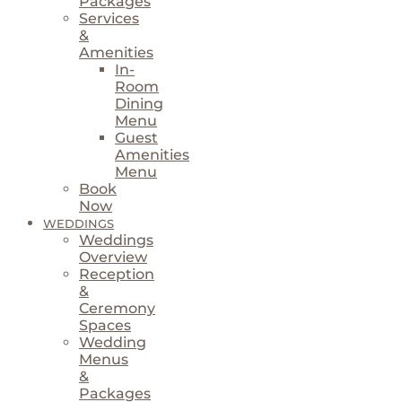
Packages
Services
&
Amenities
In-
Room
Dining
Menu
Guest
Amenities
Menu
Book
Now
WEDDINGS
Weddings
Overview
Reception
&
Ceremony
Spaces
Wedding
Menus
&
Packages