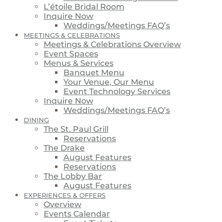
L’étoile Bridal Room
Inquire Now
Weddings/Meetings FAQ’s
MEETINGS & CELEBRATIONS
Meetings & Celebrations Overview
Event Spaces
Menus & Services
Banquet Menu
Your Venue, Our Menu
Event Technology Services
Inquire Now
Weddings/Meetings FAQ’s
DINING
The St. Paul Grill
Reservations
The Drake
August Features
Reservations
The Lobby Bar
August Features
EXPERIENCES & OFFERS
Overview
Events Calendar