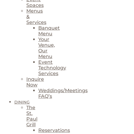
Spaces
Menus
&
Services
Banquet
Menu
Your
Venue,
Our
Menu
Event
Technology
Services
Inquire
Now
Weddings/Meetings
FAQ’s
DINING
The
St.
Paul
Grill
Reservations