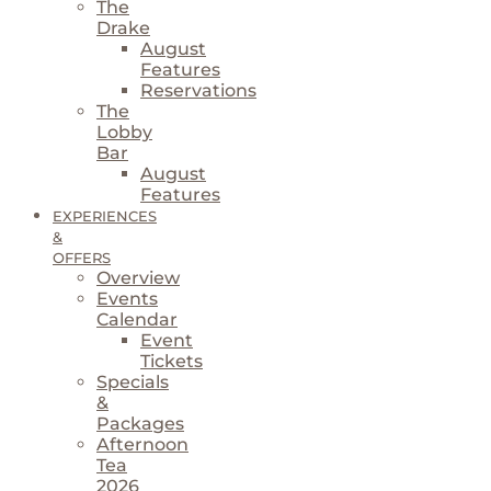
The
Drake
August
Features
Reservations
The
Lobby
Bar
August
Features
EXPERIENCES
&
OFFERS
Overview
Events
Calendar
Event
Tickets
Specials
&
Packages
Afternoon
Tea
2026