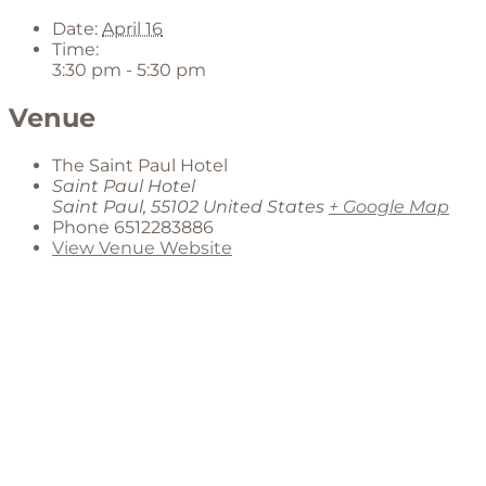
Date:
April 16
Time:
3:30 pm - 5:30 pm
Venue
The Saint Paul Hotel
Saint Paul Hotel
Saint Paul
,
55102
United States
+ Google Map
Phone
6512283886
View Venue Website