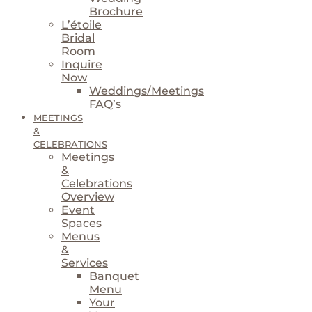
Brochure
L’étoile
Bridal
Room
Inquire
Now
Weddings/Meetings
FAQ’s
MEETINGS
&
CELEBRATIONS
Meetings
&
Celebrations
Overview
Event
Spaces
Menus
&
Services
Banquet
Menu
Your