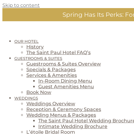
Skip to content
Spring Has Its Perks:
For
OUR HOTEL
History
The Saint Paul Hotel FAQ’s
GUESTROOMS & SUITES
Guestrooms & Suites Overview
Specials & Packages
Services & Amenities
In-Room Dining Menu
Guest Amenities Menu
Book Now
WEDDINGS
Weddings Overview
Reception & Ceremony Spaces
Wedding Menus & Packages
The Saint Paul Hotel Wedding Brochur
Intimate Wedding Brochure
L’étoile Bridal Room