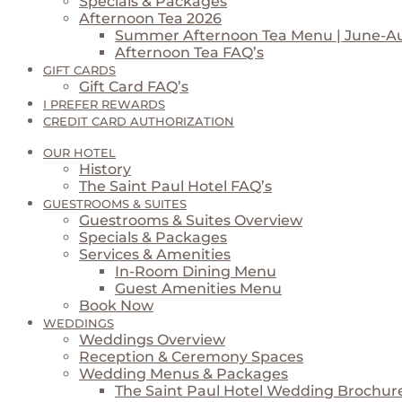
Specials & Packages
Afternoon Tea 2026
Summer Afternoon Tea Menu | June-A
Afternoon Tea FAQ’s
GIFT CARDS
Gift Card FAQ’s
I PREFER REWARDS
CREDIT CARD AUTHORIZATION
OUR HOTEL
History
The Saint Paul Hotel FAQ’s
GUESTROOMS & SUITES
Guestrooms & Suites Overview
Specials & Packages
Services & Amenities
In-Room Dining Menu
Guest Amenities Menu
Book Now
WEDDINGS
Weddings Overview
Reception & Ceremony Spaces
Wedding Menus & Packages
The Saint Paul Hotel Wedding Brochur