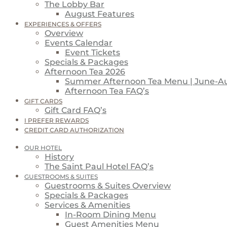
The Lobby Bar
August Features
EXPERIENCES & OFFERS
Overview
Events Calendar
Event Tickets
Specials & Packages
Afternoon Tea 2026
Summer Afternoon Tea Menu | June-A
Afternoon Tea FAQ’s
GIFT CARDS
Gift Card FAQ’s
I PREFER REWARDS
CREDIT CARD AUTHORIZATION
OUR HOTEL
History
The Saint Paul Hotel FAQ’s
GUESTROOMS & SUITES
Guestrooms & Suites Overview
Specials & Packages
Services & Amenities
In-Room Dining Menu
Guest Amenities Menu