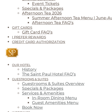
Event Tickets
Specials & Packages
Afternoon Tea 2026
Summer Afternoon Tea Menu | June-A
Afternoon Tea FAQ’s
GIFT CARDS
Gift Card FAQ’s
I PREFER REWARDS
CREDIT CARD AUTHORIZATION
OUR HOTEL
History
The Saint Paul Hotel FAQ’s
GUESTROOMS & SUITES
Guestrooms & Suites Overview
Specials & Packages
Services & Amenities
In-Room Dining Menu
Guest Amenities Menu
Book Now