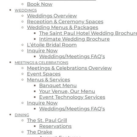
Book Now
WEDDINGS
Weddings Overview
Reception & Ceremony Spaces
Wedding Menus & Packages
The Saint Paul Hotel Wedding Brochur
Intimate Wedding Brochure
L’étoile Bridal Room
Inquire Now
Weddings/Meetings FAQ’s
MEETINGS & CELEBRATIONS
Meetings & Celebrations Overview
Event Spaces
Menus & Services
Banquet Menu
Your Venue, Our Menu
Event Technology Services
Inquire Now
Weddings/Meetings FAQ’s
DINING
The St. Paul Grill
Reservations
The Drake