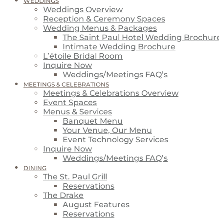
WEDDINGS
Weddings Overview
Reception & Ceremony Spaces
Wedding Menus & Packages
The Saint Paul Hotel Wedding Brochur
Intimate Wedding Brochure
L’étoile Bridal Room
Inquire Now
Weddings/Meetings FAQ’s
MEETINGS & CELEBRATIONS
Meetings & Celebrations Overview
Event Spaces
Menus & Services
Banquet Menu
Your Venue, Our Menu
Event Technology Services
Inquire Now
Weddings/Meetings FAQ’s
DINING
The St. Paul Grill
Reservations
The Drake
August Features
Reservations