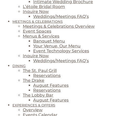
Intimate Wedding Brochure
L’étoile Bridal Room
Inquire Now
Weddings/Meetings FAQ’s
MEETINGS & CELEBRATIONS
Meetings & Celebrations Overview
Event Spaces
Menus & Services
Banquet Menu
Your Venue, Our Menu
Event Technology Services
Inquire Now
Weddings/Meetings FAQ’s
DINING
The St. Paul Grill
Reservations
The Drake
August Features
Reservations
The Lobby Bar
August Features
EXPERIENCES & OFFERS
Overview
Events Calendar