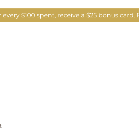
 every $100 spent, receive a $25 bonus card.
P
e