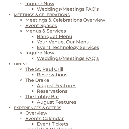
Inquire Now
Weddings/Meetings FAQ’s
MEETINGS & CELEBRATIONS
Meetings & Celebrations Overview
Event Spaces
Menus & Services
Banquet Menu
Your Venue, Our Menu
Event Technology Services
Inquire Now
Weddings/Meetings FAQ’s
DINING
The St. Paul Grill
Reservations
The Drake
August Features
Reservations
The Lobby Bar
August Features
EXPERIENCES & OFFERS
Overview
Events Calendar
Event Tickets