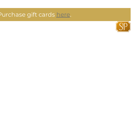
urchase gift cards
here
.