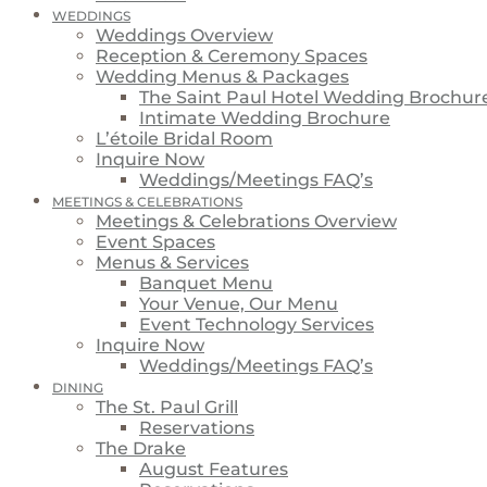
WEDDINGS
Weddings Overview
Reception & Ceremony Spaces
Wedding Menus & Packages
The Saint Paul Hotel Wedding Brochur
Intimate Wedding Brochure
L’étoile Bridal Room
Inquire Now
Weddings/Meetings FAQ’s
MEETINGS & CELEBRATIONS
Meetings & Celebrations Overview
Event Spaces
Menus & Services
Banquet Menu
Your Venue, Our Menu
Event Technology Services
Inquire Now
Weddings/Meetings FAQ’s
DINING
The St. Paul Grill
Reservations
The Drake
August Features