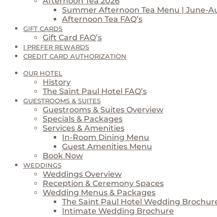
Afternoon Tea 2026
Summer Afternoon Tea Menu | June-A
Afternoon Tea FAQ’s
GIFT CARDS
Gift Card FAQ’s
I PREFER REWARDS
CREDIT CARD AUTHORIZATION
OUR HOTEL
History
The Saint Paul Hotel FAQ’s
GUESTROOMS & SUITES
Guestrooms & Suites Overview
Specials & Packages
Services & Amenities
In-Room Dining Menu
Guest Amenities Menu
Book Now
WEDDINGS
Weddings Overview
Reception & Ceremony Spaces
Wedding Menus & Packages
The Saint Paul Hotel Wedding Brochur
Intimate Wedding Brochure