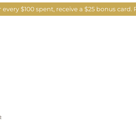
 every $100 spent, receive a $25 bonus card.
P
e