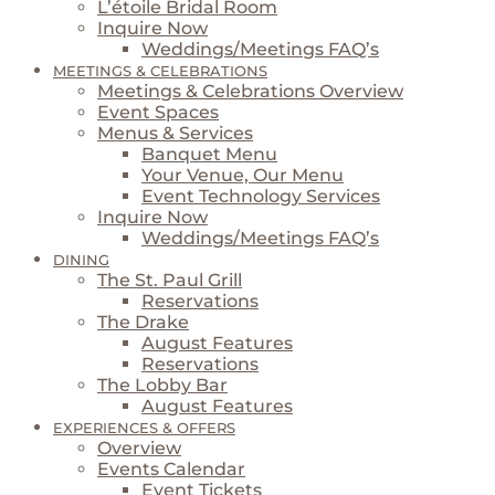
L’étoile Bridal Room
Inquire Now
Weddings/Meetings FAQ’s
MEETINGS & CELEBRATIONS
Meetings & Celebrations Overview
Event Spaces
Menus & Services
Banquet Menu
Your Venue, Our Menu
Event Technology Services
Inquire Now
Weddings/Meetings FAQ’s
DINING
The St. Paul Grill
Reservations
The Drake
August Features
Reservations
The Lobby Bar
August Features
EXPERIENCES & OFFERS
Overview
Events Calendar
Event Tickets