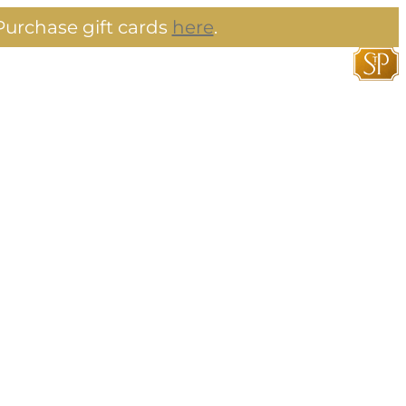
urchase gift cards
here
.