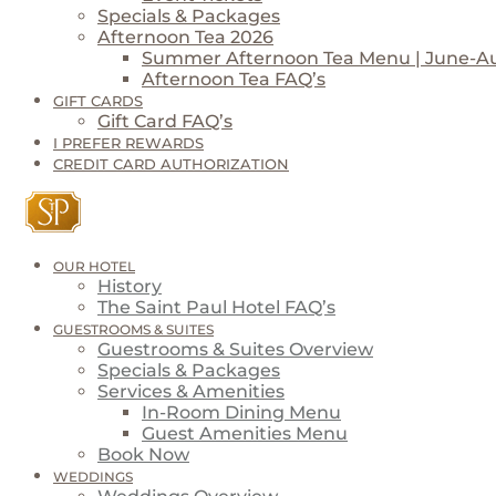
Specials & Packages
Afternoon Tea 2026
Summer Afternoon Tea Menu | June-A
Afternoon Tea FAQ’s
GIFT CARDS
Gift Card FAQ’s
I PREFER REWARDS
CREDIT CARD AUTHORIZATION
OUR HOTEL
History
The Saint Paul Hotel FAQ’s
GUESTROOMS & SUITES
Guestrooms & Suites Overview
Specials & Packages
Services & Amenities
In-Room Dining Menu
Guest Amenities Menu
Book Now
WEDDINGS