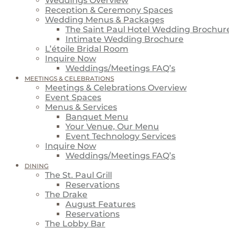
Weddings Overview
Reception & Ceremony Spaces
Wedding Menus & Packages
The Saint Paul Hotel Wedding Brochur
Intimate Wedding Brochure
L’étoile Bridal Room
Inquire Now
Weddings/Meetings FAQ’s
MEETINGS & CELEBRATIONS
Meetings & Celebrations Overview
Event Spaces
Menus & Services
Banquet Menu
Your Venue, Our Menu
Event Technology Services
Inquire Now
Weddings/Meetings FAQ’s
DINING
The St. Paul Grill
Reservations
The Drake
August Features
Reservations
The Lobby Bar