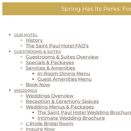
Skip
Spring Has Its Perks:
For
to
content
OUR HOTEL
History
The Saint Paul Hotel FAQ’s
GUESTROOMS & SUITES
Guestrooms & Suites Overview
Specials & Packages
Services & Amenities
In-Room Dining Menu
Guest Amenities Menu
Book Now
WEDDINGS
Weddings Overview
Reception & Ceremony Spaces
Wedding Menus & Packages
The Saint Paul Hotel Wedding Brochur
Intimate Wedding Brochure
L’étoile Bridal Room
Inquire Now