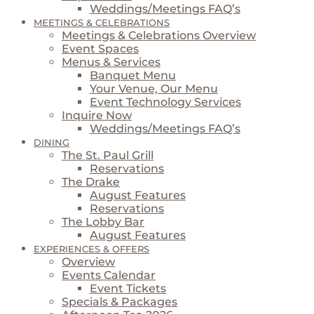
Weddings/Meetings FAQ’s
MEETINGS & CELEBRATIONS
Meetings & Celebrations Overview
Event Spaces
Menus & Services
Banquet Menu
Your Venue, Our Menu
Event Technology Services
Inquire Now
Weddings/Meetings FAQ’s
DINING
The St. Paul Grill
Reservations
The Drake
August Features
Reservations
The Lobby Bar
August Features
EXPERIENCES & OFFERS
Overview
Events Calendar
Event Tickets
Specials & Packages