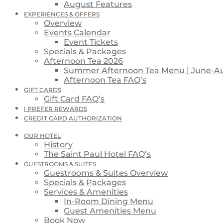
August Features
EXPERIENCES & OFFERS
Overview
Events Calendar
Event Tickets
Specials & Packages
Afternoon Tea 2026
Summer Afternoon Tea Menu | June-A
Afternoon Tea FAQ’s
GIFT CARDS
Gift Card FAQ’s
I PREFER REWARDS
CREDIT CARD AUTHORIZATION
OUR HOTEL
History
The Saint Paul Hotel FAQ’s
GUESTROOMS & SUITES
Guestrooms & Suites Overview
Specials & Packages
Services & Amenities
In-Room Dining Menu
Guest Amenities Menu
Book Now