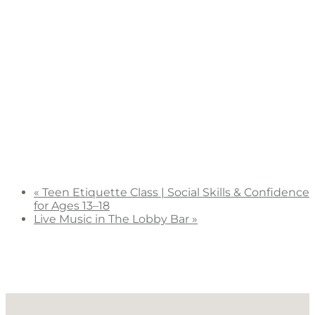
«
Teen Etiquette Class | Social Skills & Confidence
for Ages 13–18
Live Music in The Lobby Bar
»