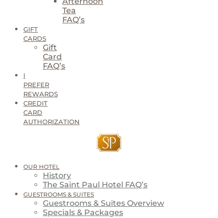
Afternoon
Tea
FAQ’s
GIFT
CARDS
Gift
Card
FAQ’s
I
PREFER
REWARDS
CREDIT
CARD
AUTHORIZATION
OUR HOTEL
History
The Saint Paul Hotel FAQ’s
GUESTROOMS & SUITES
Guestrooms & Suites Overview
Specials & Packages