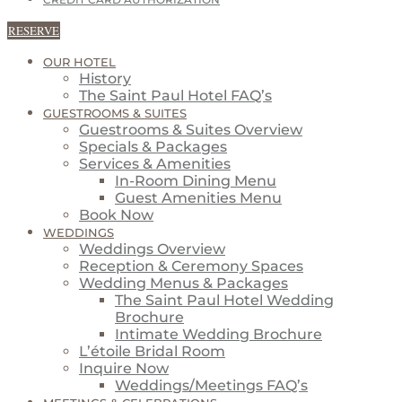
CREDIT CARD AUTHORIZATION
RESERVE
OUR HOTEL
History
The Saint Paul Hotel FAQ’s
GUESTROOMS & SUITES
Guestrooms & Suites Overview
Specials & Packages
Services & Amenities
In-Room Dining Menu
Guest Amenities Menu
Book Now
WEDDINGS
Weddings Overview
Reception & Ceremony Spaces
Wedding Menus & Packages
The Saint Paul Hotel Wedding
Brochure
Intimate Wedding Brochure
L’étoile Bridal Room
Inquire Now
Weddings/Meetings FAQ’s