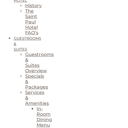
HOTEL
History
The
Saint
Paul
Hotel
FAQ’s
GUESTROOMS
&
SUITES
Guestrooms
&
Suites
Overview
Specials
&
Packages
Services
&
Amenities
In-
Room
Dining
Menu