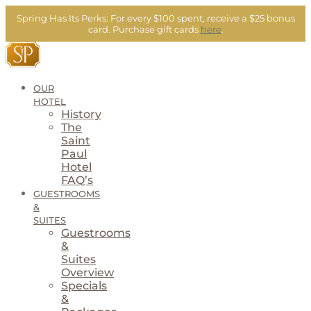
Skip
Spring Has Its Perks:
For every $100 spent, receive a $25 bonus
to
card.
Purchase gift cards
here
.
content
OUR
HOTEL
History
The
Saint
Paul
Hotel
FAQ’s
GUESTROOMS
&
SUITES
Guestrooms
&
Suites
Overview
Specials
&