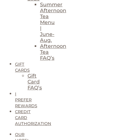
Summer
Afternoon
Tea
Menu
|
June-
Aug.
Afternoon
Tea
FAQ’s
GIFT
CARDS
Gift
Card
FAQ’s
I
PREFER
REWARDS
CREDIT
CARD
AUTHORIZATION
OUR