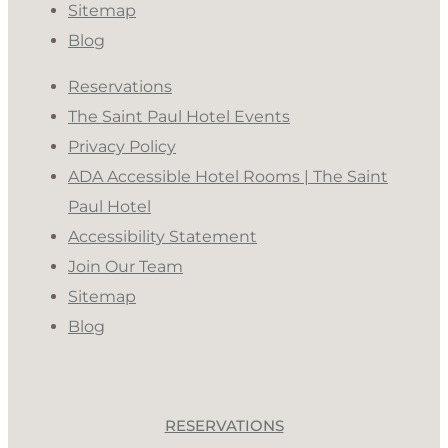
Sitemap
Blog
Reservations
The Saint Paul Hotel Events
Privacy Policy
ADA Accessible Hotel Rooms | The Saint
Paul Hotel
Accessibility Statement
Join Our Team
Sitemap
Blog
RESERVATIONS