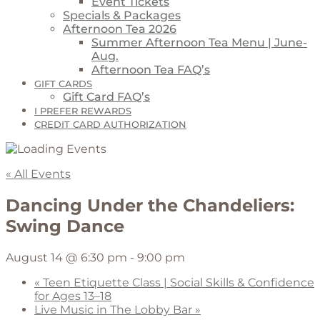
Event Tickets
Specials & Packages
Afternoon Tea 2026
Summer Afternoon Tea Menu | June-
Aug.
Afternoon Tea FAQ’s
GIFT CARDS
Gift Card FAQ’s
I PREFER REWARDS
CREDIT CARD AUTHORIZATION
« All Events
Dancing Under the Chandeliers:
Swing Dance
August 14 @ 6:30 pm
-
9:00 pm
«
Teen Etiquette Class | Social Skills & Confidence
for Ages 13–18
Live Music in The Lobby Bar
»