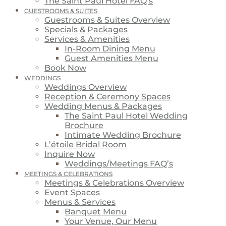
The Saint Paul Hotel FAQ’s
GUESTROOMS & SUITES
Guestrooms & Suites Overview
Specials & Packages
Services & Amenities
In-Room Dining Menu
Guest Amenities Menu
Book Now
WEDDINGS
Weddings Overview
Reception & Ceremony Spaces
Wedding Menus & Packages
The Saint Paul Hotel Wedding
Brochure
Intimate Wedding Brochure
L’étoile Bridal Room
Inquire Now
Weddings/Meetings FAQ’s
MEETINGS & CELEBRATIONS
Meetings & Celebrations Overview
Event Spaces
Menus & Services
Banquet Menu
Your Venue, Our Menu