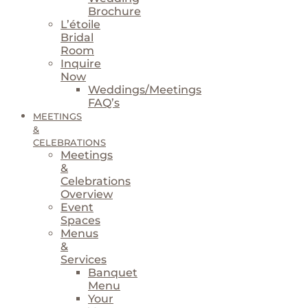
Brochure
L’étoile
Bridal
Room
Inquire
Now
Weddings/Meetings
FAQ’s
MEETINGS
&
CELEBRATIONS
Meetings
&
Celebrations
Overview
Event
Spaces
Menus
&
Services
Banquet
Menu
Your