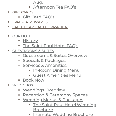
Aug.
Afternoon Tea FAQ’s
GIFT CARDS
Gift Card FAQ’s
I PREFER REWARDS
CREDIT CARD AUTHORIZATION
OUR HOTEL
History
The Saint Paul Hotel FAQ’s
GUESTROOMS & SUITES
Guestrooms & Suites Overview
Specials & Packages
Services & Amenities
In-Room Dining Menu
Guest Amenities Menu
Book Now
WEDDINGS
Weddings Overview
Reception & Ceremony Spaces
Wedding Menus & Packages
The Saint Paul Hotel Wedding
Brochure
Intimate Wedding Brochure