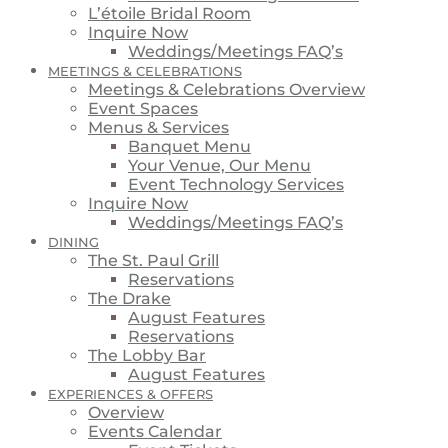
L’étoile Bridal Room
Inquire Now
Weddings/Meetings FAQ’s
MEETINGS & CELEBRATIONS
Meetings & Celebrations Overview
Event Spaces
Menus & Services
Banquet Menu
Your Venue, Our Menu
Event Technology Services
Inquire Now
Weddings/Meetings FAQ’s
DINING
The St. Paul Grill
Reservations
The Drake
August Features
Reservations
The Lobby Bar
August Features
EXPERIENCES & OFFERS
Overview
Events Calendar