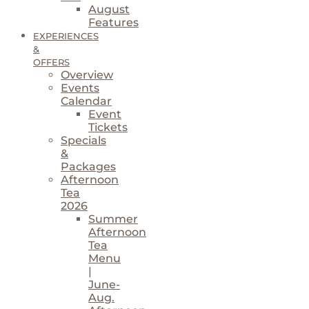
August
Features
EXPERIENCES
&
OFFERS
Overview
Events
Calendar
Event
Tickets
Specials
&
Packages
Afternoon
Tea
2026
Summer
Afternoon
Tea
Menu
|
June-
Aug.