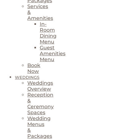
Packages
Services
&
Amenities
In-
Room
Dining
Menu
Guest
Amenities
Menu
Book
Now
WEDDINGS
Weddings
Overview
Reception
&
Ceremony
Spaces
Wedding
Menus
&
Packages