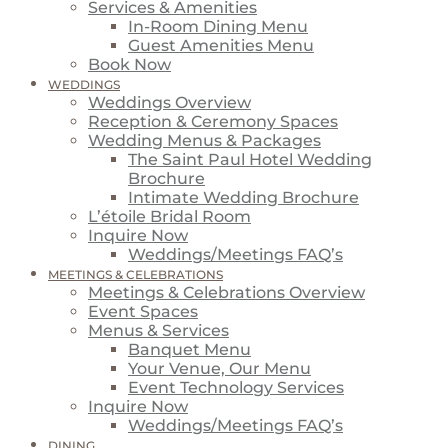
Services & Amenities
In-Room Dining Menu
Guest Amenities Menu
Book Now
WEDDINGS
Weddings Overview
Reception & Ceremony Spaces
Wedding Menus & Packages
The Saint Paul Hotel Wedding
Brochure
Intimate Wedding Brochure
L’étoile Bridal Room
Inquire Now
Weddings/Meetings FAQ’s
MEETINGS & CELEBRATIONS
Meetings & Celebrations Overview
Event Spaces
Menus & Services
Banquet Menu
Your Venue, Our Menu
Event Technology Services
Inquire Now
Weddings/Meetings FAQ’s
DINING