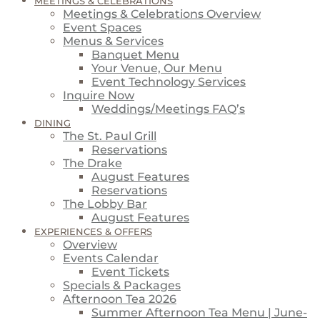
MEETINGS & CELEBRATIONS
Meetings & Celebrations Overview
Event Spaces
Menus & Services
Banquet Menu
Your Venue, Our Menu
Event Technology Services
Inquire Now
Weddings/Meetings FAQ’s
DINING
The St. Paul Grill
Reservations
The Drake
August Features
Reservations
The Lobby Bar
August Features
EXPERIENCES & OFFERS
Overview
Events Calendar
Event Tickets
Specials & Packages
Afternoon Tea 2026
Summer Afternoon Tea Menu | June-