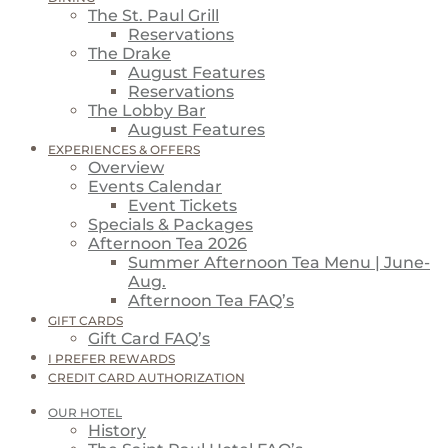
The St. Paul Grill
Reservations
The Drake
August Features
Reservations
The Lobby Bar
August Features
EXPERIENCES & OFFERS
Overview
Events Calendar
Event Tickets
Specials & Packages
Afternoon Tea 2026
Summer Afternoon Tea Menu | June-
Aug.
Afternoon Tea FAQ’s
GIFT CARDS
Gift Card FAQ’s
I PREFER REWARDS
CREDIT CARD AUTHORIZATION
OUR HOTEL
History