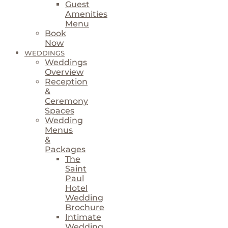
Guest
Amenities
Menu
Book
Now
WEDDINGS
Weddings
Overview
Reception
&
Ceremony
Spaces
Wedding
Menus
&
Packages
The
Saint
Paul
Hotel
Wedding
Brochure
Intimate
Wedding