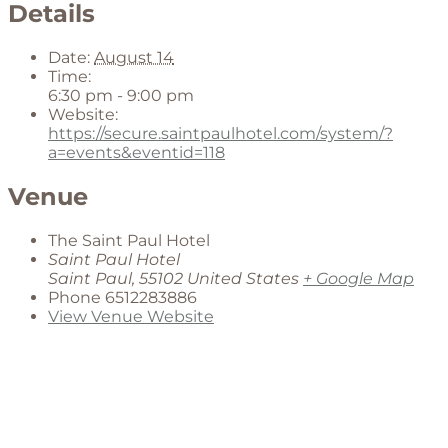
Details
Date:
August 14
Time:
6:30 pm - 9:00 pm
Website:
https://secure.saintpaulhotel.com/system/?
a=events&eventid=118
Venue
The Saint Paul Hotel
Saint Paul Hotel
Saint Paul
,
55102
United States
+ Google Map
Phone
6512283886
View Venue Website