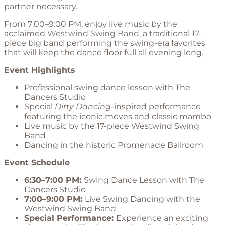
partner necessary.
From 7:00–9:00 PM, enjoy live music by the
acclaimed
Westwind Swing Band
, a traditional 17-
piece big band performing the swing-era favorites
that will keep the dance floor full all evening long.
Event Highlights
Professional swing dance lesson with The
Dancers Studio
Special
Dirty Dancing
-inspired performance
featuring the iconic moves and classic mambo
Live music by the 17-piece Westwind Swing
Band
Dancing in the historic Promenade Ballroom
Event Schedule
6:30–7:00 PM:
Swing Dance Lesson with The
Dancers Studio
7:00–9:00 PM:
Live Swing Dancing with the
Westwind Swing Band
Special Performance:
Experience an exciting