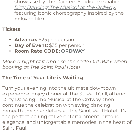
showcase by The Dancers Studio celebrating
Dirty Dancing: The Musical at the Ordway
,
featuring iconic choreography inspired by the
beloved film.
Tickets
Advance:
$25 per person
Day of Event:
$35 per person
Room Rate CODE:
ORDWAY
Make a night of it and use the code ORDWAY when
booking at The Saint Paul Hotel.
The Time of Your Life is Waiting
Turn your evening into the ultimate downtown
experience. Enjoy dinner at The St. Paul Grill, attend
Dirty Dancing: The Musical at the Ordway, then
continue the celebration with swing dancing
beneath the chandeliers at The Saint Paul Hotel. It’s
the perfect pairing of live entertainment, historic
elegance, and unforgettable memories in the heart of
Saint Paul.