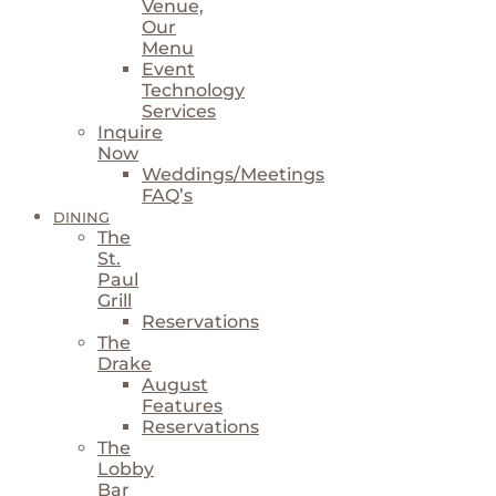
Venue,
Our
Menu
Event
Technology
Services
Inquire
Now
Weddings/Meetings
FAQ’s
DINING
The
St.
Paul
Grill
Reservations
The
Drake
August
Features
Reservations
The
Lobby
Bar