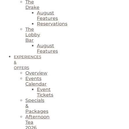
The
Drake
August
Features
Reservations
The
Lobby
Bar
August
Features
EXPERIENCES
&
OFFERS
Overview
Events
Calendar
Event
Tickets
Specials
&
Packages
Afternoon
Tea
2026