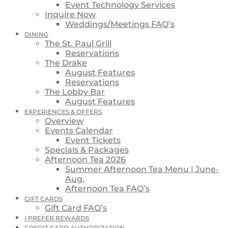
Event Technology Services
Inquire Now
Weddings/Meetings FAQ’s
DINING
The St. Paul Grill
Reservations
The Drake
August Features
Reservations
The Lobby Bar
August Features
EXPERIENCES & OFFERS
Overview
Events Calendar
Event Tickets
Specials & Packages
Afternoon Tea 2026
Summer Afternoon Tea Menu | June-
Aug.
Afternoon Tea FAQ’s
GIFT CARDS
Gift Card FAQ’s
I PREFER REWARDS