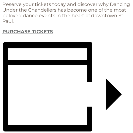
Reserve your tickets today and discover why Dancing
Under the Chandeliers has become one of the most
beloved dance events in the heart of downtown St.
Paul.
PURCHASE TICKETS