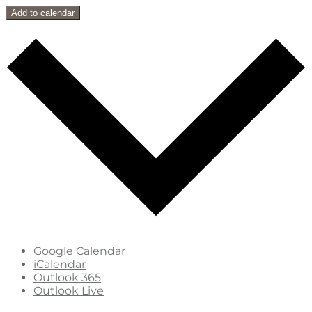
Add to calendar
Google Calendar
iCalendar
Outlook 365
Outlook Live