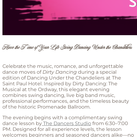
Have the Time of Your Life Swing Dancing Under the Chandeliers
Celebrate the music, romance, and unforgettable
dance moves of
Dirty Dancing
during a special
edition of Dancing Under the Chandeliers at The
Saint Paul Hotel. Inspired by Dirty Dancing: The
Musical at the Ordway, this elegant evening
combines swing dancing, live big band music,
professional performances, and the timeless beauty
of the historic Promenade Ballroom.
The evening begins with a complimentary swing
dance lesson by
The Dancers Studio
from 6:30–7:00
PM. Designed for all experience levels, the lesson
welcomes beginners and seasoned dancers alike—no