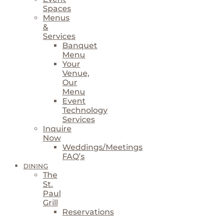
Spaces
Menus
&
Services
Banquet
Menu
Your
Venue,
Our
Menu
Event
Technology
Services
Inquire
Now
Weddings/Meetings
FAQ’s
DINING
The
St.
Paul
Grill
Reservations