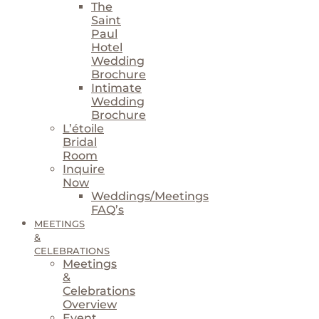
The
Saint
Paul
Hotel
Wedding
Brochure
Intimate
Wedding
Brochure
L’étoile
Bridal
Room
Inquire
Now
Weddings/Meetings
FAQ’s
MEETINGS
&
CELEBRATIONS
Meetings
&
Celebrations
Overview
Event