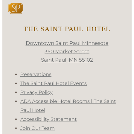
THE SAINT PAUL HOTEL
Downtown Saint Paul Minnesota
350 Market Street
Saint Paul, MN 55102
Reservations
The Saint Paul Hotel Events
Privacy Policy
ADA Accessible Hotel Rooms | The Saint
Paul Hotel
Accessibility Statement
Join Our Team