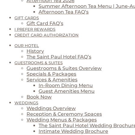
Afternoon Tea 2026
Summer Afternoon Tea Menu | June-A
Afternoon Tea FAQ’s
GIFT CARDS
Gift Card FAQ’s
I PREFER REWARDS
CREDIT CARD AUTHORIZATION
OUR HOTEL
History
The Saint Paul Hotel FAQ’s
GUESTROOMS & SUITES
Guestrooms & Suites Overview
Specials & Packages
Services & Amenities
In-Room Dining Menu
Guest Amenities Menu
Book Now
WEDDINGS
Weddings Overview
Reception & Ceremony Spaces
Wedding Menus & Packages
The Saint Paul Hotel Wedding Brochur
Intimate Wedding Brochure