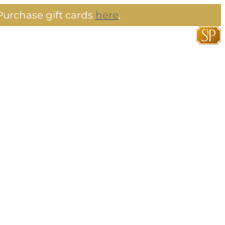
urchase gift cards
here
.