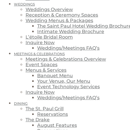
WEDDINGS
Weddings Overview
Reception & Ceremony Spaces
Wedding Menus & Packages
The Saint Paul Hotel Wedding Brochur
Intimate Wedding Brochure
L’étoile Bridal Room
Inquire Now
Weddings/Meetings FAQ’s
MEETINGS & CELEBRATIONS
Meetings & Celebrations Overview
Event Spaces
Menus & Services
Banquet Menu
Your Venue, Our Menu
Event Technology Services
Inquire Now
Weddings/Meetings FAQ’s
DINING
The St. Paul Grill
Reservations
The Drake
August Features