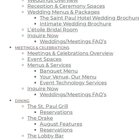
Weddings Overview
Reception & Ceremony Spaces
Wedding Menus & Packages
The Saint Paul Hotel Wedding Brochur
Intimate Wedding Brochure
L’étoile Bridal Room
Inquire Now
Weddings/Meetings FAQ’s
MEETINGS & CELEBRATIONS
Meetings & Celebrations Overview
Event Spaces
Menus & Services
Banquet Menu
Your Venue, Our Menu
Event Technology Services
Inquire Now
Weddings/Meetings FAQ’s
DINING
The St. Paul Grill
Reservations
The Drake
August Features
Reservations
The Lobby Bar