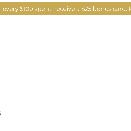
 every $100 spent, receive a $25 bonus card.
P
e