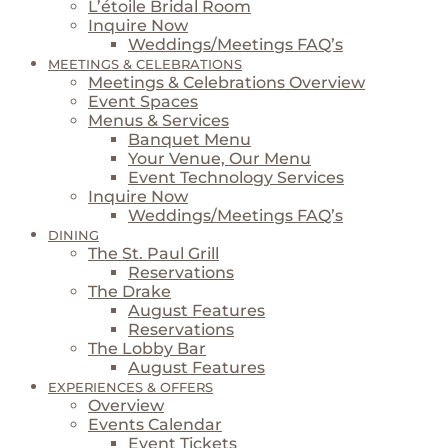
L’étoile Bridal Room
Inquire Now
Weddings/Meetings FAQ’s
MEETINGS & CELEBRATIONS
Meetings & Celebrations Overview
Event Spaces
Menus & Services
Banquet Menu
Your Venue, Our Menu
Event Technology Services
Inquire Now
Weddings/Meetings FAQ’s
DINING
The St. Paul Grill
Reservations
The Drake
August Features
Reservations
The Lobby Bar
August Features
EXPERIENCES & OFFERS
Overview
Events Calendar
Event Tickets