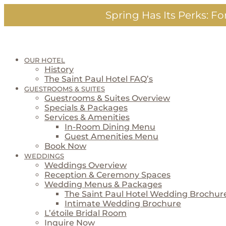
Skip
Spring Has Its Perks:
For
to
content
OUR HOTEL
History
The Saint Paul Hotel FAQ’s
GUESTROOMS & SUITES
Guestrooms & Suites Overview
Specials & Packages
Services & Amenities
In-Room Dining Menu
Guest Amenities Menu
Book Now
WEDDINGS
Weddings Overview
Reception & Ceremony Spaces
Wedding Menus & Packages
The Saint Paul Hotel Wedding Brochur
Intimate Wedding Brochure
L’étoile Bridal Room
Inquire Now