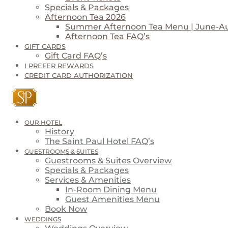
Specials & Packages
Afternoon Tea 2026
Summer Afternoon Tea Menu | June-A
Afternoon Tea FAQ’s
GIFT CARDS
Gift Card FAQ’s
I PREFER REWARDS
CREDIT CARD AUTHORIZATION
OUR HOTEL
History
The Saint Paul Hotel FAQ’s
GUESTROOMS & SUITES
Guestrooms & Suites Overview
Specials & Packages
Services & Amenities
In-Room Dining Menu
Guest Amenities Menu
Book Now
WEDDINGS