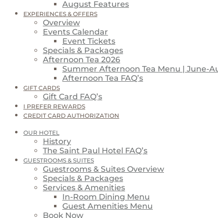
August Features
EXPERIENCES & OFFERS
Overview
Events Calendar
Event Tickets
Specials & Packages
Afternoon Tea 2026
Summer Afternoon Tea Menu | June-A
Afternoon Tea FAQ’s
GIFT CARDS
Gift Card FAQ’s
I PREFER REWARDS
CREDIT CARD AUTHORIZATION
OUR HOTEL
History
The Saint Paul Hotel FAQ’s
GUESTROOMS & SUITES
Guestrooms & Suites Overview
Specials & Packages
Services & Amenities
In-Room Dining Menu
Guest Amenities Menu
Book Now