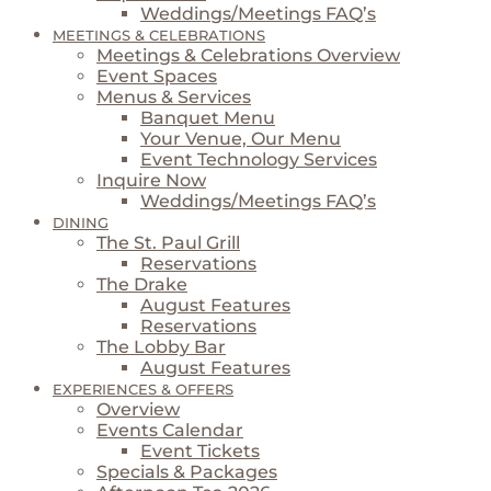
Weddings/Meetings FAQ’s
MEETINGS & CELEBRATIONS
Meetings & Celebrations Overview
Event Spaces
Menus & Services
Banquet Menu
Your Venue, Our Menu
Event Technology Services
Inquire Now
Weddings/Meetings FAQ’s
DINING
The St. Paul Grill
Reservations
The Drake
August Features
Reservations
The Lobby Bar
August Features
EXPERIENCES & OFFERS
Overview
Events Calendar
Event Tickets
Specials & Packages